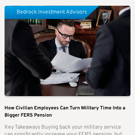
Bedrock Investment Advisors
How Civilian Employees Can Turn Military Time Into a
Bigger FERS Pension
Key Takeaways Buying back your military service
can significantly increase your FERS pension, but