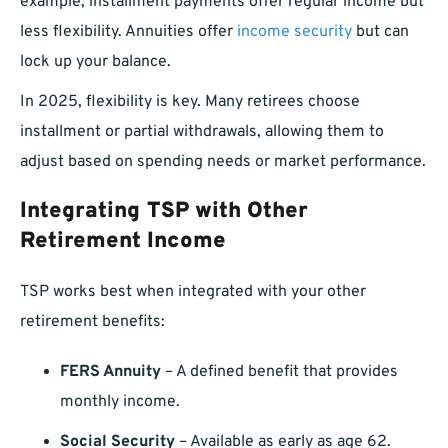
example, installment payments offer regular income but
less flexibility. Annuities offer
income security
but can
lock up your balance.
In 2025, flexibility is key. Many retirees choose
installment or partial withdrawals, allowing them to
adjust based on spending needs or market performance.
Integrating TSP with Other
Retirement Income
TSP works best when integrated with your other
retirement benefits:
FERS Annuity
– A defined benefit that provides
monthly income.
Social Security
– Available as early as age 62.