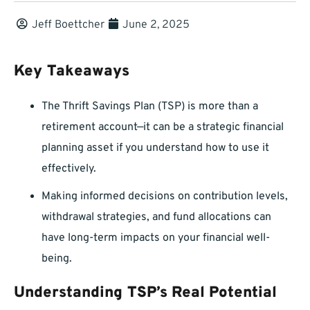
Jeff Boettcher
June 2, 2025
Key Takeaways
The Thrift Savings Plan (TSP) is more than a
retirement account—it can be a strategic financial
planning asset if you understand how to use it
effectively.
Making informed decisions on contribution levels,
withdrawal strategies, and fund allocations can
have long-term impacts on your financial well-
being.
Understanding TSP’s Real Potential