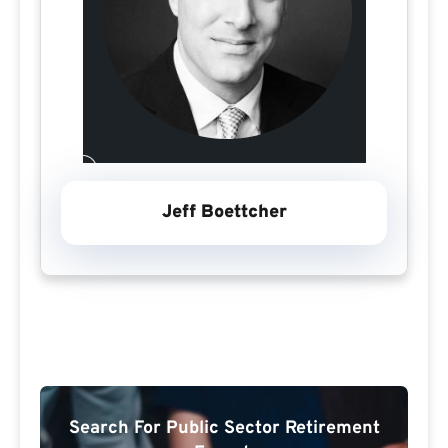
Jeff Boettcher
Search For Public Sector Retirement