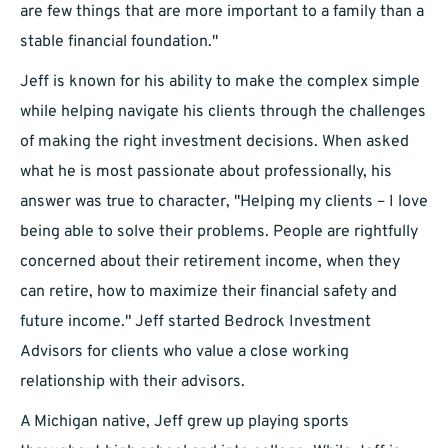
are few things that are more important to a family than a
stable financial foundation."
Jeff is known for his ability to make the complex simple
while helping navigate his clients through the challenges
of making the right investment decisions. When asked
what he is most passionate about professionally, his
answer was true to character, "Helping my clients – I love
being able to solve their problems. People are rightfully
concerned about their retirement income, when they
can retire, how to maximize their financial safety and
future income." Jeff started Bedrock Investment
Advisors for clients who value a close working
relationship with their advisors.
A Michigan native, Jeff grew up playing sports