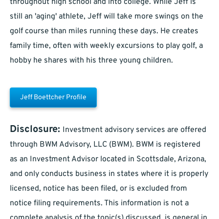
throughout high school and into college. While Jeff is
still an 'aging' athlete, Jeff will take more swings on the
golf course than miles running these days. He creates
family time, often with weekly excursions to play golf, a
hobby he shares with his three young children.
Jeff Boettcher Profile
Disclosure:
Investment advisory services are offered
through BWM Advisory, LLC (BWM). BWM is registered
as an Investment Advisor located in Scottsdale, Arizona,
and only conducts business in states where it is properly
licensed, notice has been filed, or is excluded from
notice filing requirements. This information is not a
complete analysis of the topic(s) discussed, is general in