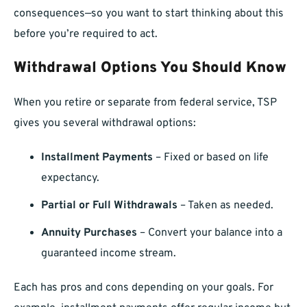
consequences—so you want to start thinking about this
before you’re required to act.
Withdrawal Options You Should Know
When you retire or separate from federal service, TSP
gives you several withdrawal options:
Installment Payments
– Fixed or based on life
expectancy.
Partial or Full Withdrawals
– Taken as needed.
Annuity Purchases
– Convert your balance into a
guaranteed income stream.
Each has pros and cons depending on your goals. For