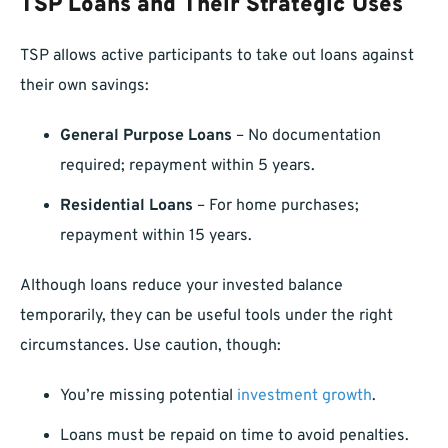
TSP Loans and Their Strategic Uses
TSP allows active participants to take out loans against
their own savings:
General Purpose Loans
– No documentation
required; repayment within 5 years.
Residential Loans
– For home purchases;
repayment within 15 years.
Although loans reduce your invested balance
temporarily, they can be useful tools under the right
circumstances. Use caution, though:
You’re missing potential
investment growth
.
Loans must be repaid on time to avoid penalties.