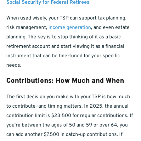
Social Security for Federal Retirees
When used wisely, your TSP can support tax planning,
risk management,
income generation
, and even estate
planning. The key is to stop thinking of it as a basic
retirement account and start viewing it as a financial
instrument that can be fine-tuned for your specific
needs.
Contributions: How Much and When
The first decision you make with your TSP is how much
to contribute—and timing matters. In 2025, the annual
contribution limit is $23,500 for regular contributions. If
you’re between the ages of 50 and 59 or over 64, you
can add another $7,500 in catch-up contributions. If