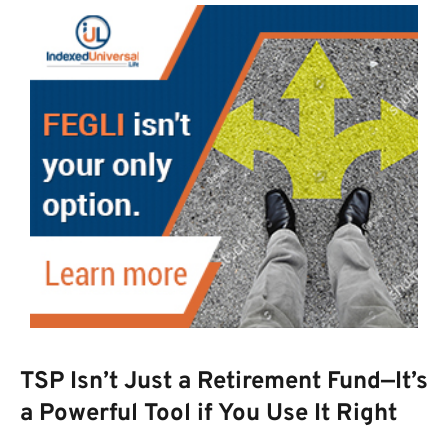
TSP Isn’t Just a Retirement Fund—It’s
a Powerful Tool if You Use It Right