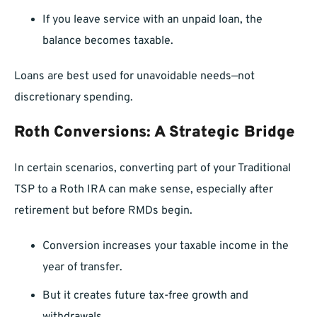
If you leave service with an unpaid loan, the
balance becomes taxable.
Loans are best used for unavoidable needs—not
discretionary spending.
Roth Conversions: A Strategic Bridge
In certain scenarios, converting part of your Traditional
TSP to a Roth IRA can make sense, especially after
retirement but before RMDs begin.
Conversion increases your taxable income in the
year of transfer.
But it creates future tax-free growth and