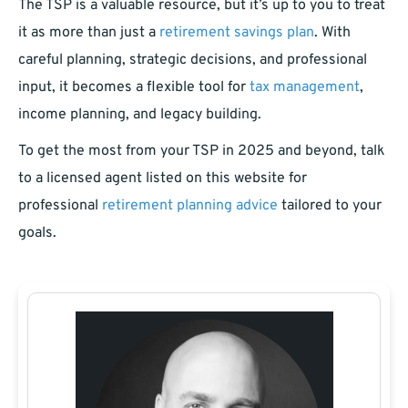
The TSP is a valuable resource, but it’s up to you to treat
it as more than just a
retirement savings plan
. With
careful planning, strategic decisions, and professional
input, it becomes a flexible tool for
tax management
,
income planning, and legacy building.
To get the most from your TSP in 2025 and beyond, talk
to a licensed agent listed on this website for
professional
retirement planning advice
tailored to your
goals.