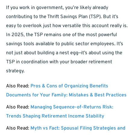
If you work in government, you’re likely already
contributing to the Thrift Savings Plan (TSP). But it’s
easy to overlook just how versatile this account really is.
In 2025, the TSP remains one of the most powerful
savings tools available to public sector employees. It’s
not just about building a nest egg—it’s about using the
TSP in coordination with your broader retirement
strategy.
Also Read:
Pros & Cons of Organizing Benefits
Documents for Your Family: Mistakes & Best Practices
Also Read:
Managing Sequence-of-Returns Risk:
Trends Shaping Retirement Income Stability
Also Read:
Myth vs Fact: Spousal Filing Strategies and