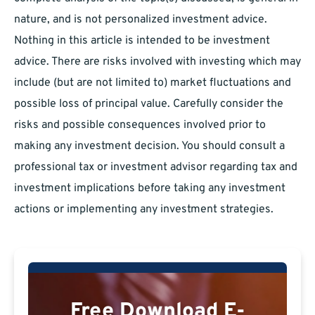
nature, and is not personalized investment advice.
Nothing in this article is intended to be investment
advice. There are risks involved with investing which may
include (but are not limited to) market fluctuations and
possible loss of principal value. Carefully consider the
risks and possible consequences involved prior to
making any investment decision. You should consult a
professional tax or investment advisor regarding tax and
investment implications before taking any investment
actions or implementing any investment strategies.
Free Download E-