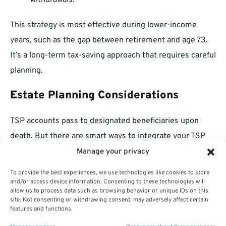
withdrawals.
This strategy is most effective during lower-income
years, such as the gap between retirement and age 73.
It’s a long-term tax-saving approach that requires careful
planning.
Estate Planning Considerations
TSP accounts pass to designated beneficiaries upon
death. But there are smart ways to integrate your TSP
into a broader estate strategy:
Manage your privacy
To provide the best experiences, we use technologies like cookies to store
Keep beneficiary designations up to date.
and/or access device information. Consenting to these technologies will
allow us to process data such as browsing behavior or unique IDs on this
Consider whether your heirs would benefit more
site. Not consenting or withdrawing consent, may adversely affect certain
features and functions.
from a direct payout or an inherited IRA.