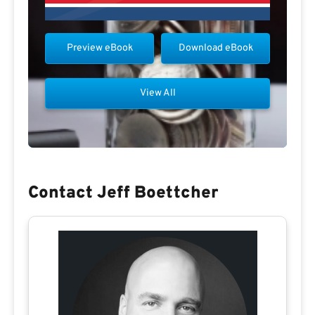
Preview eBook
Download eBook
View All
Contact Jeff Boettcher