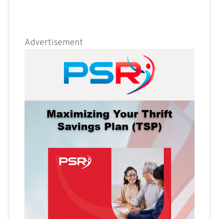
Advertisement