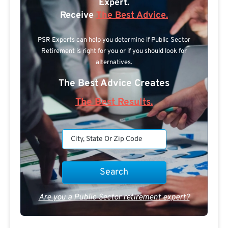
Expert.
Receive
The Best Advice.
PSR Experts can help you determine if Public Sector
Retirement is right for you or if you should look for
alternatives.
The Best Advice Creates
The Best Results.
Are you a Public Sector retirement expert?