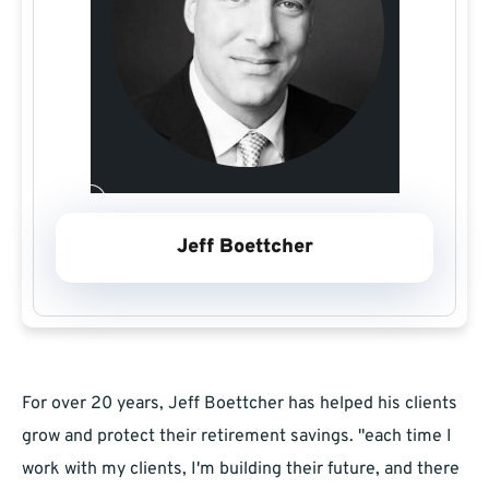
Jeff Boettcher
For over 20 years, Jeff Boettcher has helped his clients
grow and protect their retirement savings. "each time I
work with my clients, I'm building their future, and there