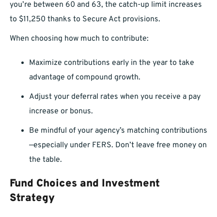
you’re between 60 and 63, the catch-up limit increases
to $11,250 thanks to Secure Act provisions.
When choosing how much to contribute:
Maximize contributions early in the year to take
advantage of compound growth.
Adjust your deferral rates when you receive a pay
increase or bonus.
Be mindful of your agency’s matching contributions
—especially under FERS. Don’t leave free money on
the table.
Fund Choices and Investment
Strategy