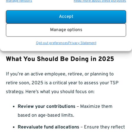
Manage vendors
Read more about these purposes
Plan for taxes heirs might face depending on the
type of TSP (Traditional vs. Roth).
Accept
Estate planning with TSP isn’t just about who gets what—
Manage options
it’s about how they get it and how much of it stays in the
Opt-out preferences
Privacy Statement
family.
What You Should Be Doing in 2025
If you’re an active employee, retiree, or planning to
retire soon, 2025 is a critical year to assess your TSP
strategy. Here’s what you should focus on:
Review your contributions
– Maximize them
based on age-based limits.
Reevaluate fund allocations
– Ensure they reflect