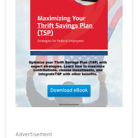
Advertisement