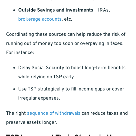
Outside Savings and Investments
– IRAs,
brokerage accounts
, etc.
Coordinating these sources can help reduce the risk of
running out of money too soon or overpaying in taxes.
For instance:
Delay Social Security to boost long-term benefits
while relying on TSP early.
Use TSP strategically to fill income gaps or cover
irregular expenses.
The right
sequence of withdrawals
can reduce taxes and
preserve assets longer.