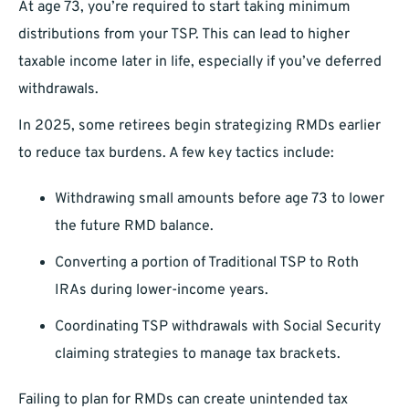
At age 73, you’re required to start taking minimum
distributions from your TSP. This can lead to higher
taxable income later in life, especially if you’ve deferred
withdrawals.
In 2025, some retirees begin strategizing RMDs earlier
to reduce tax burdens. A few key tactics include:
Withdrawing small amounts before age 73 to lower
the future RMD balance.
Converting a portion of Traditional TSP to Roth
IRAs during lower-income years.
Coordinating TSP withdrawals with Social Security
claiming strategies to manage tax brackets.
Failing to plan for RMDs can create unintended tax