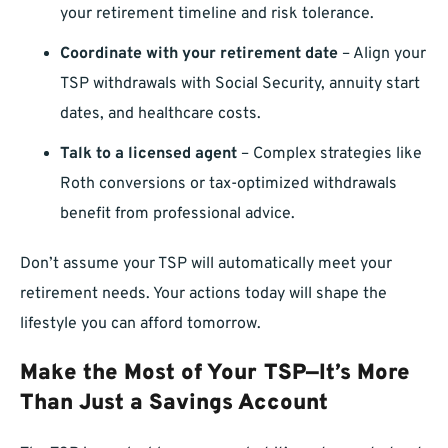
your retirement timeline and risk tolerance.
Coordinate with your retirement date
– Align your
TSP withdrawals with Social Security, annuity start
dates, and healthcare costs.
Talk to a licensed agent
– Complex strategies like
Roth conversions or tax-optimized withdrawals
benefit from professional advice.
Don’t assume your TSP will automatically meet your
retirement needs. Your actions today will shape the
lifestyle you can afford tomorrow.
Make the Most of Your TSP—It’s More
Than Just a Savings Account