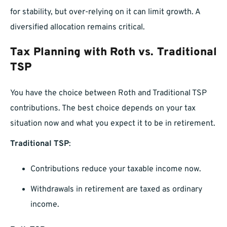
for stability, but over-relying on it can limit growth. A
diversified allocation remains critical.
Tax Planning with Roth vs. Traditional
TSP
You have the choice between Roth and Traditional TSP
contributions. The best choice depends on your tax
situation now and what you expect it to be in retirement.
Traditional TSP
:
Contributions reduce your taxable income now.
Withdrawals in retirement are taxed as ordinary
income.