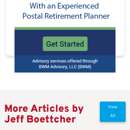
More Articles by
View
Jeff Boettcher
All