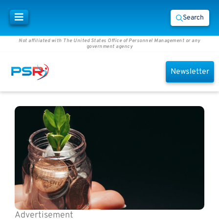
Search
Not affiliated with The United States Office of Personnel Management or any
government agency
Newsletter
Advertisement