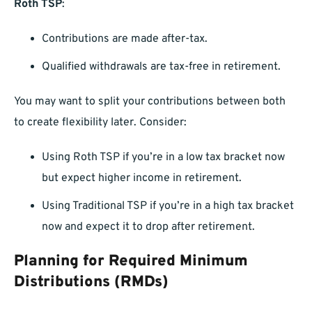
Roth TSP
:
Contributions are made after-tax.
Qualified withdrawals are tax-free in retirement.
You may want to split your contributions between both
to create flexibility later. Consider:
Using Roth TSP if you’re in a low tax bracket now
but expect higher income in retirement.
Using Traditional TSP if you’re in a high tax bracket
now and expect it to drop after retirement.
Planning for Required Minimum
Distributions (RMDs)