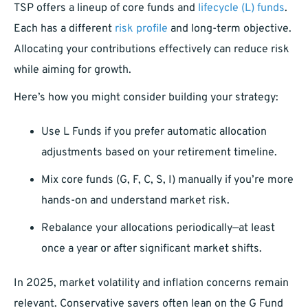
TSP offers a lineup of core funds and
lifecycle (L) funds
.
Each has a different
risk profile
and long-term objective.
Allocating your contributions effectively can reduce risk
while aiming for growth.
Here’s how you might consider building your strategy:
Use L Funds if you prefer automatic allocation
adjustments based on your retirement timeline.
Mix core funds (G, F, C, S, I) manually if you’re more
hands-on and understand market risk.
Rebalance your allocations periodically—at least
once a year or after significant market shifts.
In 2025, market volatility and inflation concerns remain
relevant. Conservative savers often lean on the G Fund