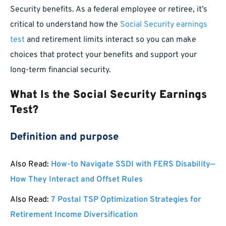
Security benefits. As a federal employee or retiree, it’s
critical to understand how the
Social Security earnings
test
and retirement limits interact so you can make
choices that protect your benefits and support your
long-term financial security.
What Is the Social Security Earnings
Test?
Definition and purpose
Also Read:
How-to Navigate SSDI with FERS Disability—
How They Interact and Offset Rules
Also Read:
7 Postal TSP Optimization Strategies for
Retirement Income Diversification