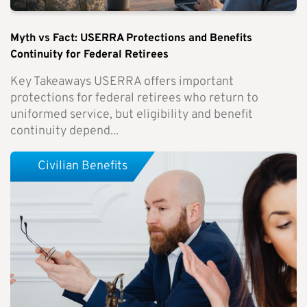
Myth vs Fact: USERRA Protections and Benefits
Continuity for Federal Retirees
Key Takeaways USERRA offers important
protections for federal retirees who return to
uniformed service, but eligibility and benefit
continuity depend...
Civilian Benefits