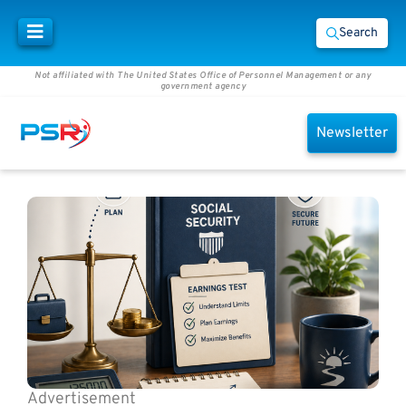
Search
Not affiliated with The United States Office of Personnel Management or any
government agency
Newsletter
Advertisement