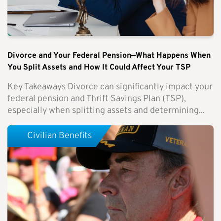
Divorce and Your Federal Pension—What Happens When
You Split Assets and How It Could Affect Your TSP
Key Takeaways Divorce can significantly impact your
federal pension and Thrift Savings Plan (TSP),
especially when splitting assets and determining...
Civilian Benefits