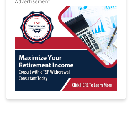
Advertisement