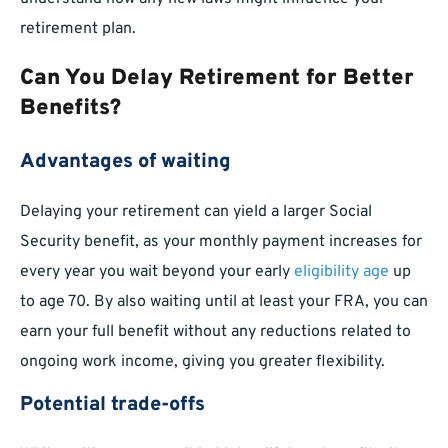
retirement plan.
Can You Delay Retirement for Better
Benefits?
Advantages of waiting
Delaying your retirement can yield a larger Social
Security benefit, as your monthly payment increases for
every year you wait beyond your early
eligibility age
up
to age 70. By also waiting until at least your FRA, you can
earn your full benefit without any reductions related to
ongoing work income, giving you greater flexibility.
Potential trade-offs