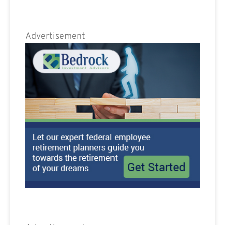
Advertisement