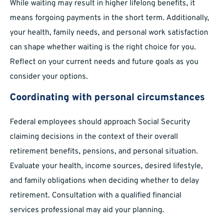
While waiting may result in higher lifelong benefits, it
means forgoing payments in the short term. Additionally,
your health, family needs, and personal work satisfaction
can shape whether waiting is the right choice for you.
Reflect on your current needs and future goals as you
consider your options.
Coordinating with personal circumstances
Federal employees should approach Social Security
claiming decisions in the context of their overall
retirement benefits, pensions, and personal situation.
Evaluate your health, income sources, desired lifestyle,
and family obligations when deciding whether to delay
retirement. Consultation with a qualified financial
services professional may aid your planning.