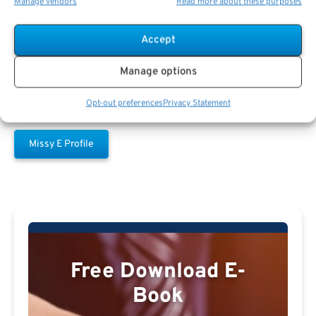
Manage vendors
Read more about these purposes
Missy E
Accept
Manage options
Opt-out preferences
Privacy Statement
Missy E Profile
Free Download E-
Book