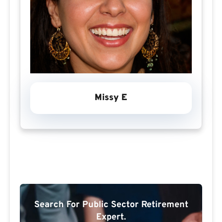
Missy E
Search For Public Sector Retirement
Expert.