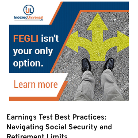
Earnings Test Best Practices:
Navigating Social Security and
Retirement Limits