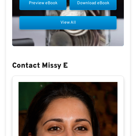
Preview eBook
Download eBook
View All
Contact Missy E