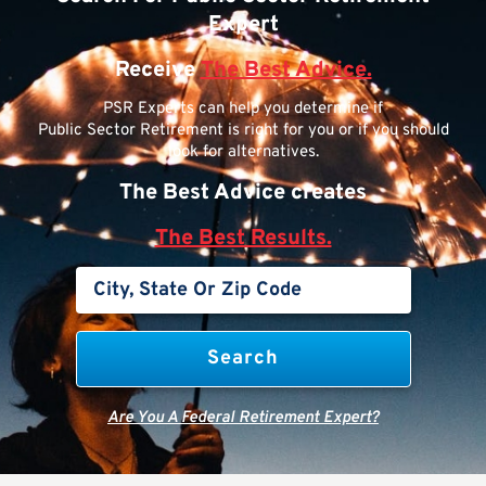
Expert
Receive
The Best Advice.
PSR Experts can help you determine if
Public Sector Retirement is right for you or if you should
look for alternatives.
The Best Advice creates
The Best Results.
Are You A Federal Retirement Expert?