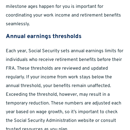
milestone ages happen for you is important for
coordinating your work income and retirement benefits
seamlessly.
Annual earnings thresholds
Each year, Social Security sets annual earnings limits for
individuals who receive retirement benefits before their
FRA. These thresholds are reviewed and updated
regularly. If your income from work stays below the
annual threshold, your benefits remain unaffected.
Exceeding the threshold, however, may result in a
temporary reduction. These numbers are adjusted each
year based on wage growth, so it’s important to check
the Social Security Administration website or consult
trusted resources as you plan.