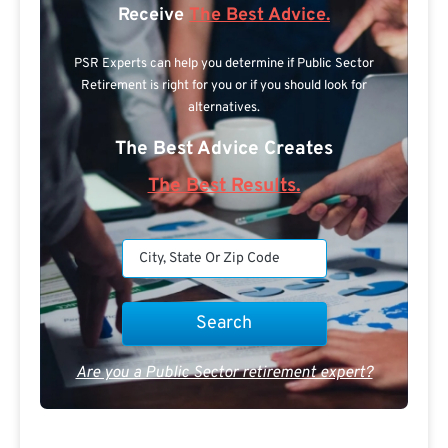
Receive
The Best Advice.
PSR Experts can help you determine if Public Sector
Retirement is right for you or if you should look for
alternatives.
The Best Advice Creates
The Best Results.
Are you a Public Sector retirement expert?