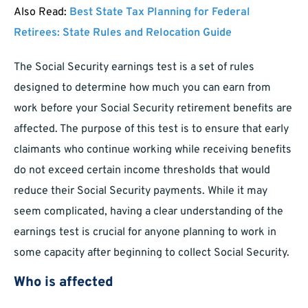
Also Read:
Best State Tax Planning for Federal
Retirees: State Rules and Relocation Guide
The Social Security earnings test is a set of rules
designed to determine how much you can earn from
work before your Social Security retirement benefits are
affected. The purpose of this test is to ensure that early
claimants who continue working while receiving benefits
do not exceed certain income thresholds that would
reduce their Social Security payments. While it may
seem complicated, having a clear understanding of the
earnings test is crucial for anyone planning to work in
some capacity after beginning to collect Social Security.
Who is affected