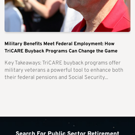
Military Benefits Meet Federal Employment: How
TriCARE Buyback Programs Can Change the Game
Key Takeaways: TriCARE buyback programs offer
military veterans a powerful tool to enhance both
their federal pensions and Social Security...
Search For Public Sector Retirement