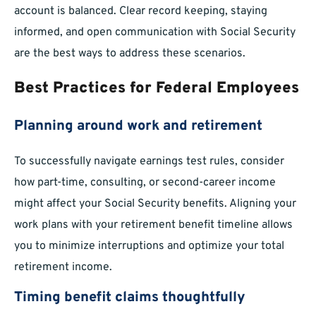
account is balanced. Clear record keeping, staying
informed, and open communication with Social Security
are the best ways to address these scenarios.
Best Practices for Federal Employees
Planning around work and retirement
To successfully navigate earnings test rules, consider
how part-time, consulting, or second-career income
might affect your Social Security benefits. Aligning your
work plans with your retirement benefit timeline allows
you to minimize interruptions and optimize your total
retirement income.
Timing benefit claims thoughtfully