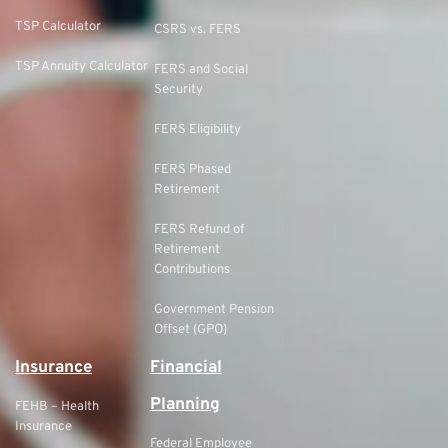
TSP Calculator
CSRS vs. FERS
TSP Annuity Calculator
FERS and Social
Security
FERS Eligibility
FERS Phased
Retirement
FERS Refund of
Retirement
Contributions
Government Pension
Offset (GPO)
Insurance
Financial
Planning
FEHB – Health
Insurance
Federal Employee