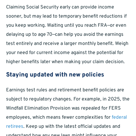
Claiming Social Security early can provide income
sooner, but may lead to temporary benefit reductions if
you keep working. Waiting until you reach FRA—or even
delaying up to age 70—can help you avoid the earnings
test entirely and receive a larger monthly benefit. Weigh
your need for current income against the potential for
higher benefits later when making your claim decision.
Staying updated with new policies
Earnings test rules and retirement benefit policies are
subject to regulatory changes. For example, in 2025, the
Windfall Elimination Provision was repealed for FERS
employees, which means fewer complexities for
federal
retirees
. Keep up with the latest official updates and
understand how any new laws might influence your