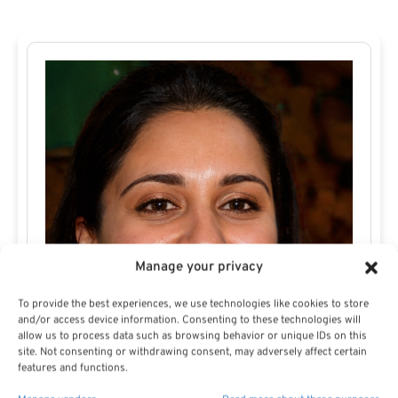
Manage your privacy
To provide the best experiences, we use technologies like cookies to store
and/or access device information. Consenting to these technologies will
allow us to process data such as browsing behavior or unique IDs on this
site. Not consenting or withdrawing consent, may adversely affect certain
features and functions.