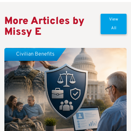
More Articles by
View
Missy E
All
Civilian Benefits