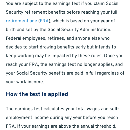
You are subject to the earnings test if you claim Social
Security retirement benefits before reaching your full
retirement age
(
FRA
), which is based on your year of
birth and set by the Social Security Administration.
Federal employees, retirees, and anyone else who
decides to start drawing benefits early but intends to
keep working may be impacted by these rules. Once you
reach your FRA, the earnings test no longer applies, and
your Social Security benefits are paid in full regardless of
your work income.
How the test is applied
The earnings test calculates your total wages and self-
employment income during any year before you reach
FRA. If your earnings are above the annual threshold,