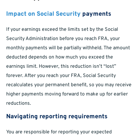
Impact on Social Security
payments
If your earnings exceed the limits set by the Social
Security Administration before you reach FRA, your
monthly payments will be partially withheld. The amount
deducted depends on how much you exceed the
earnings limit. However, this reduction isn’t “lost”
forever. After you reach your FRA, Social Security
recalculates your permanent benefit, so you may receive
higher payments moving forward to make up for earlier
reductions.
Navigating reporting requirements
You are responsible for reporting your expected