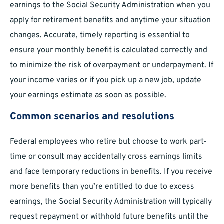
earnings to the Social Security Administration when you
apply for retirement benefits and anytime your situation
changes. Accurate, timely reporting is essential to
ensure your monthly benefit is calculated correctly and
to minimize the risk of overpayment or underpayment. If
your income varies or if you pick up a new job, update
your earnings estimate as soon as possible.
Common scenarios and resolutions
Federal employees who retire but choose to work part-
time or consult may accidentally cross earnings limits
and face temporary reductions in benefits. If you receive
more benefits than you’re entitled to due to excess
earnings, the Social Security Administration will typically
request repayment or withhold future benefits until the