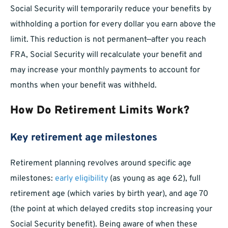
Social Security will temporarily reduce your benefits by
withholding a portion for every dollar you earn above the
limit. This reduction is not permanent—after you reach
FRA, Social Security will recalculate your benefit and
may increase your monthly payments to account for
months when your benefit was withheld.
How Do Retirement Limits Work?
Key retirement age milestones
Retirement planning revolves around specific age
milestones:
early eligibility
(as young as age 62), full
retirement age (which varies by birth year), and age 70
(the point at which delayed credits stop increasing your
Social Security benefit). Being aware of when these