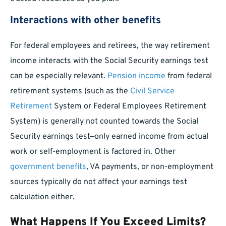
Interactions with other benefits
For federal employees and retirees, the way retirement
income interacts with the Social Security earnings test
can be especially relevant.
Pension income
from federal
retirement systems (such as the
Civil Service
Retirement
System or Federal Employees Retirement
System) is generally not counted towards the Social
Security earnings test—only earned income from actual
work or self-employment is factored in. Other
government benefits
, VA payments, or non-employment
sources typically do not affect your earnings test
calculation either.
What Happens If You Exceed Limits?