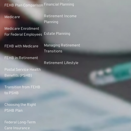
Financial Planning
FEHB Plan Comparison
Retirement Income
Medicare
Planning
Medicare Enrollment
Estate Planning
For Federal Employees
Managing Retirement
FEHB with Medicare
Transitions
FEHB in Retirement
Retirement Lifestyle
Postal Service Health
Benefits (PSHB)
Transition from FEHB
to PSHB
Choosing the Right
PSHB Plan
Federal Long-Term
Care Insurance