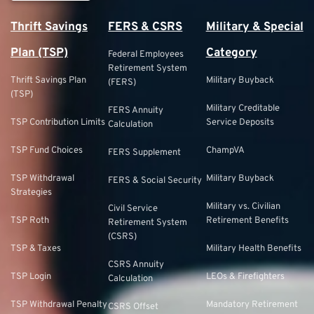
Thrift Savings
FERS & CSRS
Military & Special
Plan (TSP)
Category
Federal Employees
Retirement System
Thrift Savings Plan
Military Buyback
(FERS)
(TSP)
Military Creditable
FERS Annuity
TSP Contribution Limits
Service Deposits
Calculation
TSP Fund Choices
ChampVA
FERS Supplement
TSP Withdrawal
Military Buyback
FERS & Social Security
Strategies
Military vs. Civilian
Civil Service
TSP Roth
Retirement Benefits
Retirement System
(CSRS)
TSP & Taxes
Military Health Benefits
CSRS Annuity
TSP Login
LEOs & Firefighters
Calculation
TSP Withdrawal Penalty
Mandatory Retirement
CSRS Offset