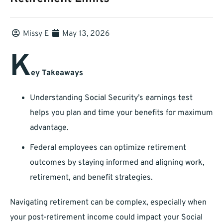
Missy E
May 13, 2026
K
ey Takeaways
Understanding Social Security’s earnings test
helps you plan and time your benefits for maximum
advantage.
Federal employees can optimize retirement
outcomes by staying informed and aligning work,
retirement, and benefit strategies.
Navigating retirement can be complex, especially when
your post-retirement income could impact your Social