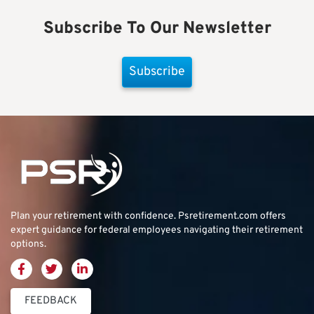
Subscribe To Our Newsletter
Subscribe
Plan your retirement with confidence.
Psretirement.com
offers
expert guidance for federal employees navigating their retirement
options.
FEEDBACK