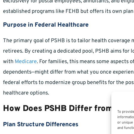
exclusively for postal employees, annuitants, and elig
established programs like FEHB but offers its own plan 
Purpose in Federal Healthcare
The primary goal of PSHB is to tailor health coverage 
retirees. By creating a dedicated pool, PSHB aims for 
with
Medicare
. For families, this means some aspects of
dependents—might differ from what you once experien
federal efforts to modernize group benefits for the pos
healthcare options.
How Does PSHB Differ from FEH
To provide
informatio
or unique 
Plan Structure Differences
and functi