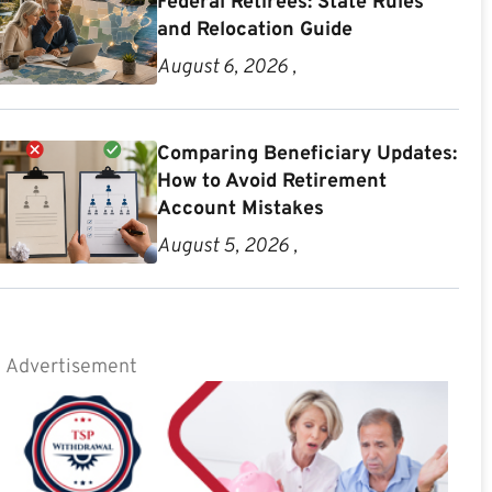
Federal Retirees: State Rules
and Relocation Guide
August 6, 2026 ,
Comparing Beneficiary Updates:
How to Avoid Retirement
Account Mistakes
August 5, 2026 ,
Advertisement