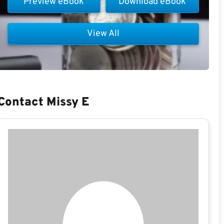
Preview eBook
Download eBook
View All
Contact Missy E