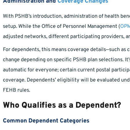
Administration and
Coverage Changes
With PSHB’s introduction, administration of health bene
setup. While the Office of Personnel Management (
OP
adjusted networks, different participating providers, 
For dependents, this means coverage details—such as 
change depending on specific PSHB plan selections. It’
automatic for everyone; certain current postal participa
coverage. Dependents’ eligibility will be evaluated und
FEHB rules.
Who Qualifies as a Dependent?
Common Dependent Categories