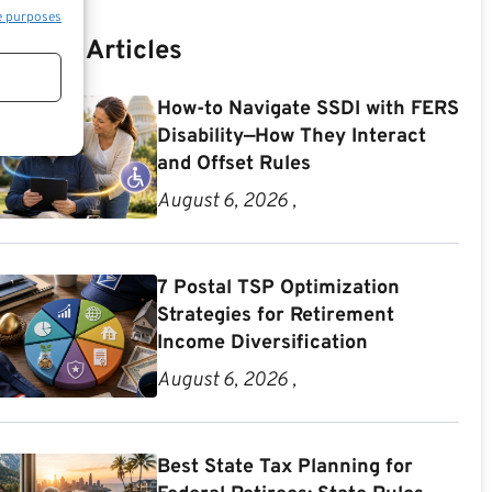
e purposes
Recent Articles
How-to Navigate SSDI with FERS
Disability—How They Interact
and Offset Rules
August 6, 2026 ,
7 Postal TSP Optimization
Strategies for Retirement
Income Diversification
August 6, 2026 ,
Best State Tax Planning for