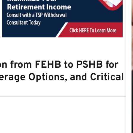
on from FEHB to PSHB for
erage Options, and Critical