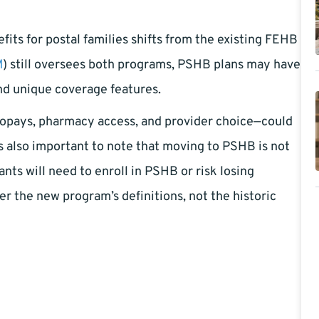
fits for postal families shifts from the existing FEHB
M
) still oversees both programs, PSHB plans may have
and unique coverage features.
copays, pharmacy access, and provider choice—could
s also important to note that moving to PSHB is not
nts will need to enroll in PSHB or risk losing
er the new program’s definitions, not the historic