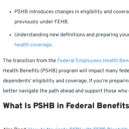
PSHB introduces changes in eligibility and cover
previously under FEHB.
Understanding new definitions and preparing your
health coverage
.
The transition from the
Federal Employees Health Bene
Health Benefits (PSHB) program will impact many feder
dependents’ eligibility and coverage. If you’re prepari
better navigate the path ahead and support those who
What Is PSHB in Federal Benefit