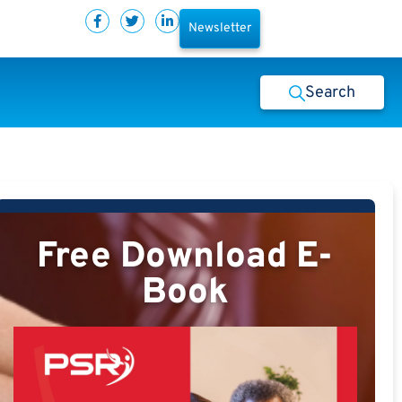
Newsletter
Search
Free Download E-
Book