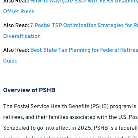
Also Read:
How-to Navigate SSDI with FERS Disabilit
Offset Rules
Also Read:
7 Postal TSP Optimization Strategies for 
Diversification
Also Read:
Best State Tax Planning for Federal Retire
Guide
Overview of PSHB
The Postal Service Health Benefits (PSHB) program is 
retirees, and their families associated with the U.S. Po
Scheduled to go into effect in 2025, PSHB is a federa