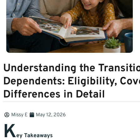
Understanding the Transiti
Dependents: Eligibility, Cov
Differences in Detail
Missy E
May 12, 2026
K
ey Takeaways