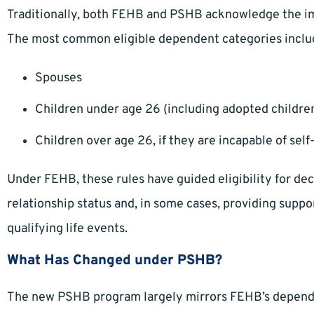
Traditionally, both FEHB and PSHB acknowledge the i
The most common eligible dependent categories inclu
Spouses
Children under age 26 (including adopted children
Children over age 26, if they are incapable of self
Under FEHB, these rules have guided eligibility for dec
relationship status and, in some cases, providing sup
qualifying life events.
What Has Changed under PSHB?
The new PSHB program largely mirrors FEHB’s depende