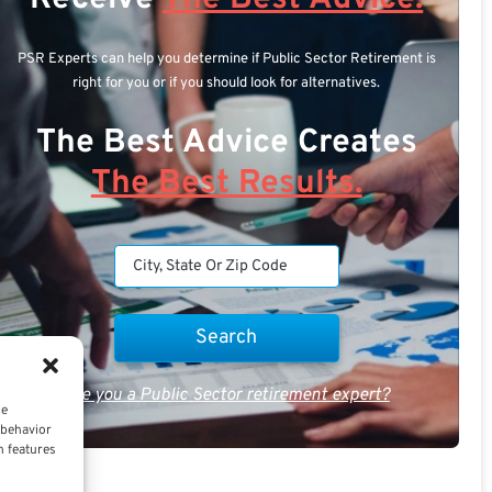
PSR Experts can help you determine if Public Sector Retirement is
right for you or if you should look for alternatives.
The Best Advice Creates
The Best Results.
Are you a Public Sector retirement expert?
ce
 behavior
n features