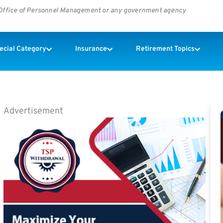
s Office of Personnel Management or any government agency
pecial Category
Insurance
Retirement Topics
Advertisement