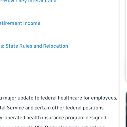
y—How They Interact and
Retirement Income
es: State Rules and Relocation
a major update to federal healthcare for employees,
stal Service and certain other federal positions.
lly-operated health insurance program designed