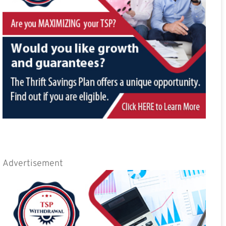
Advertisement