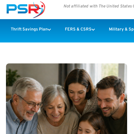
Not affiliated with The United State
Thrift Savings Plan
FERS & CSRS
Military & S