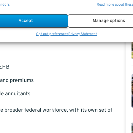
endors
Read more about thes
 and FEHB
is how the plans are structured. While
es across multiple agencies, PSHB is exclusive to
Accept
Manage options
s. This focus allows for plan designs that may more
Opt-out preferences
Privacy Statement
ge patterns of the postal community.
FEHB
s and premiums
le annuitants
 broader federal workforce, with its own set of