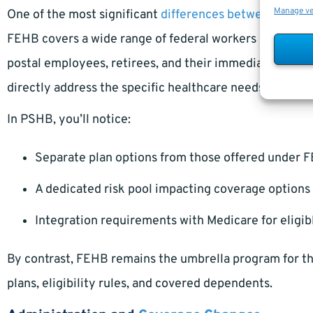
Manage v
One of the most significant
differences between PSHB
FEHB covers a wide range of federal workers and retire
postal employees, retirees, and their immediate familie
directly address the specific healthcare needs and usa
In PSHB, you’ll notice:
Separate plan options from those offered under 
A dedicated risk pool impacting coverage option
Integration requirements with Medicare for eligib
By contrast, FEHB remains the umbrella program for the
plans, eligibility rules, and covered dependents.