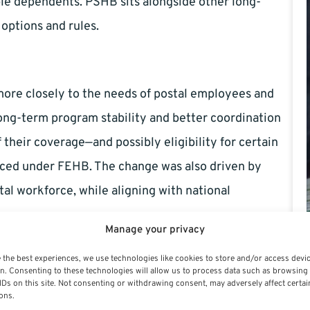
ible dependents. PSHB sits alongside other long-
options and rules.
more closely to the needs of postal employees and
long-term program stability and better coordination
 their coverage—and possibly eligibility for certain
ced under FEHB. The change was also driven by
tal workforce, while aligning with national
Manage your privacy
B?
 the best experiences, we use technologies like cookies to store and/or access devi
n. Consenting to these technologies will allow us to process data such as browsing
IDs on this site. Not consenting or withdrawing consent, may adversely affect certai
ons.