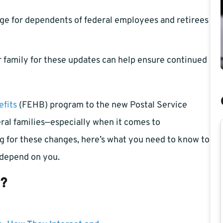
age for dependents of federal employees and retirees
 family for these updates can help ensure continued
fits
(FEHB) program to the new Postal Service
al families—especially when it comes to
ng for these changes, here’s what you need to know to
 depend on you.
s?