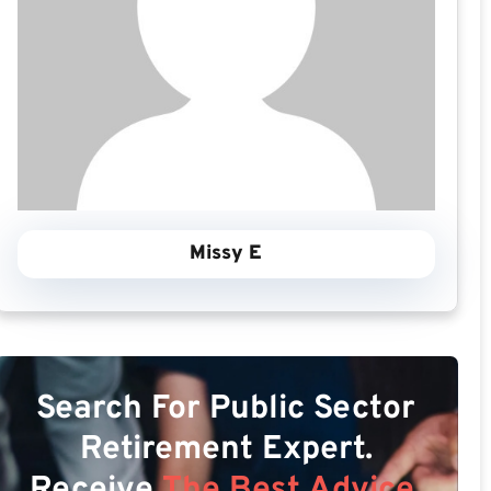
Missy E
Search For Public Sector
Retirement Expert.
Receive
The Best Advice.