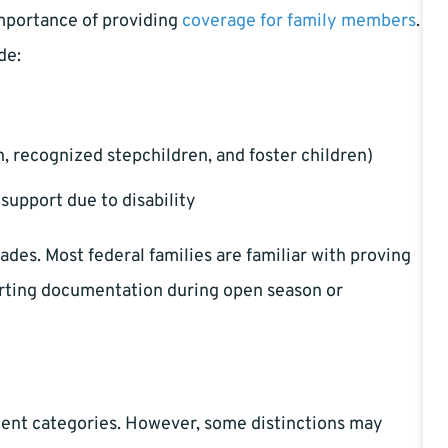
mportance of providing
coverage for family members
.
de:
, recognized stepchildren, and foster children)
-support due to disability
ades. Most federal families are familiar with proving
porting documentation during open season or
nt categories. However, some distinctions may