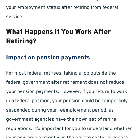
your employment status after retiring from federal
service.
What Happens If You Work After
Retiring?
Impact on pension payments
For most federal retirees, taking a job outside the
federal government after retirement does not reduce
your pension payments. However, if you return to work
in a federal position, your pension could be temporarily
suspended during your reemployment period, as
government agencies have their own set of rehire
regulations. It’s important for you to understand whether