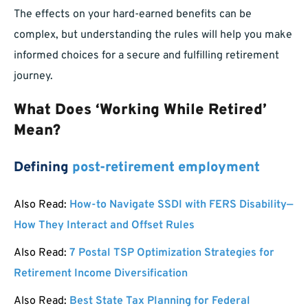
The effects on your hard-earned benefits can be
complex, but understanding the rules will help you make
informed choices for a secure and fulfilling retirement
journey.
What Does ‘Working While Retired’
Mean?
Defining
post-retirement employment
Also Read:
How-to Navigate SSDI with FERS Disability—
How They Interact and Offset Rules
Also Read:
7 Postal TSP Optimization Strategies for
Retirement Income Diversification
Also Read:
Best State Tax Planning for Federal