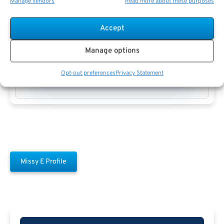
Manage vendors
Read more about these purposes
Accept
Manage options
Missy E
Opt-out preferences
Privacy Statement
Missy E Profile