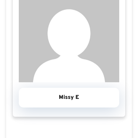
Missy E