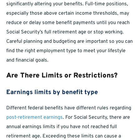
significantly altering your benefits. Full-time positions,
especially those above certain income thresholds, may
reduce or delay some benefit payments until you reach
Social Security’s full retirement age or stop working.
Careful planning and budgeting are important so you can
find the right employment type to meet your lifestyle
and financial goals.
Are There Limits or Restrictions?
Earnings limits by benefit type
Different federal benefits have different rules regarding
post-retirement earnings
. For Social Security, there are
annual earnings limits if you have not reached full
retirement age. Exceeding these limits can cause a