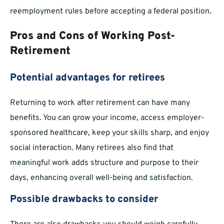
reemployment rules before accepting a federal position.
Pros and Cons of Working Post-
Retirement
Potential advantages for retirees
Returning to work after retirement can have many
benefits. You can grow your income, access employer-
sponsored healthcare, keep your skills sharp, and enjoy
social interaction. Many retirees also find that
meaningful work adds structure and purpose to their
days, enhancing overall well-being and satisfaction.
Possible drawbacks to consider