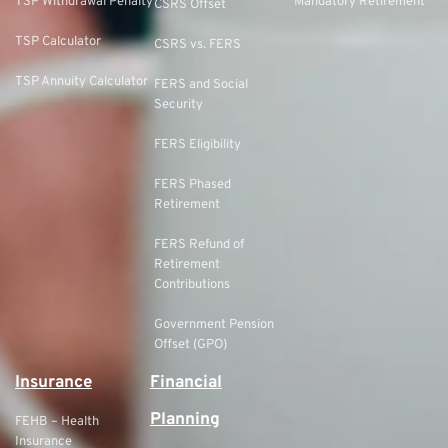
TSP Withdrawal Penalty
Mandatory Retirement
CSRS Offset
TSP Calculator
CSRS vs. FERS
TSP Annuity Calculator
FERS and Social
Security
FERS Eligibility
FERS Phased
Retirement
FERS Refund of
Retirement
Contributions
Government Pension
Offset (GPO)
Insurance
Financial
Planning
FEHB – Health
Insurance