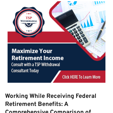
Working While Receiving Federal
Retirement Benefits: A
Comprehensive Comparison of