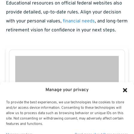
Educational resources on official federal websites also
provide detailed, up-to-date rules. Align your decision
with your personal values,
financial needs
, and long-term
retirement vision for confidence in your next steps.
Manage your privacy
To provide the best experiences, we use technologies like cookies to store
and/or access device information. Consenting to these technologies will
allow us to process data such as browsing behavior or unique IDs on this
site. Not consenting or withdrawing consent, may adversely affect certain
features and functions.