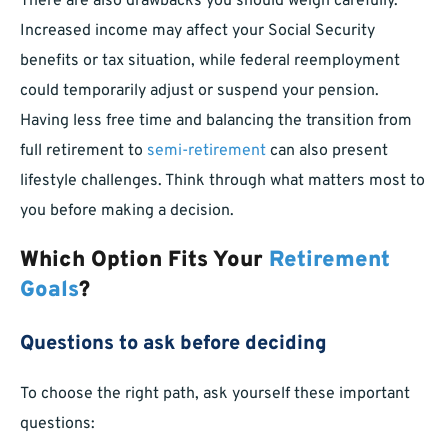
There are also drawbacks you should weigh carefully.
Increased income may affect your Social Security
benefits or tax situation, while federal reemployment
could temporarily adjust or suspend your pension.
Having less free time and balancing the transition from
full retirement to
semi-retirement
can also present
lifestyle challenges. Think through what matters most to
you before making a decision.
Which Option Fits Your
Retirement
Goals
?
Questions to ask before deciding
To choose the right path, ask yourself these important
questions: