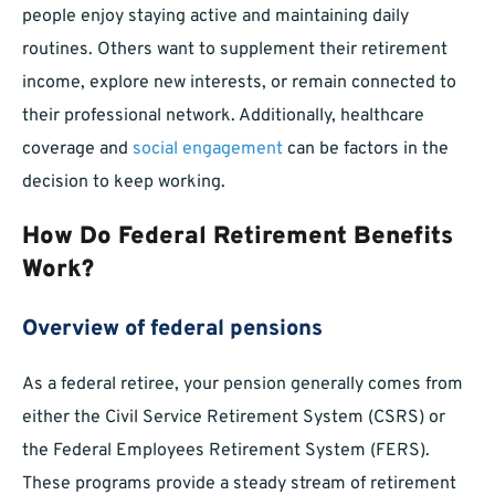
people enjoy staying active and maintaining daily
routines. Others want to supplement their retirement
income, explore new interests, or remain connected to
their professional network. Additionally, healthcare
coverage and
social engagement
can be factors in the
decision to keep working.
How Do Federal Retirement Benefits
Work?
Overview of federal pensions
As a federal retiree, your pension generally comes from
either the Civil Service Retirement System (CSRS) or
the Federal Employees Retirement System (FERS).
These programs provide a steady stream of retirement