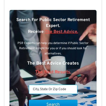
Search For Public Sector Retirement
Expert.
Receive
The Best Advice.
PSR Experts can help you determine if Public Sector
Retirement is right for you or if you should look for
alternatives.
The Best Advice Creates
The Best Results.