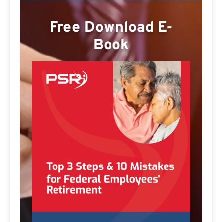
Free Download E-
Book