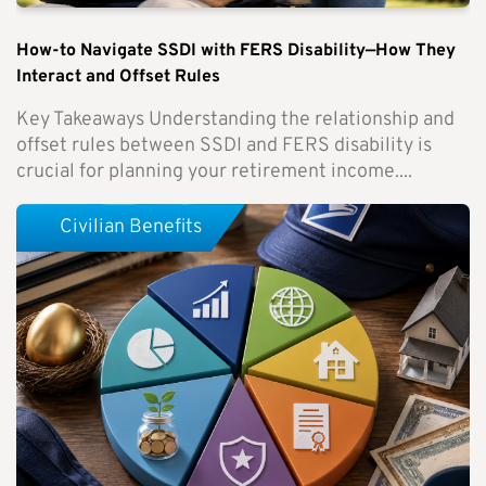
How-to Navigate SSDI with FERS Disability—How They
Interact and Offset Rules
Key Takeaways Understanding the relationship and
offset rules between SSDI and FERS disability is
crucial for planning your retirement income....
Civilian Benefits