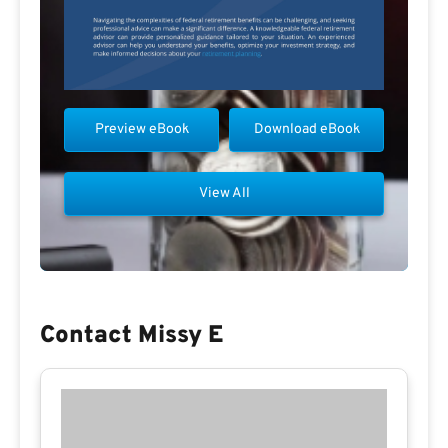
Preview eBook
Download eBook
View All
Contact Missy E