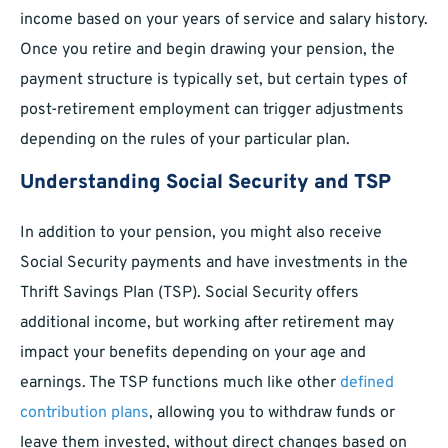
income based on your years of service and salary history.
Once you retire and begin drawing your pension, the
payment structure is typically set, but certain types of
post-retirement employment can trigger adjustments
depending on the rules of your particular plan.
Understanding Social Security and TSP
In addition to your pension, you might also receive
Social Security payments and have investments in the
Thrift Savings Plan (TSP). Social Security offers
additional income, but working after retirement may
impact your benefits depending on your age and
earnings. The TSP functions much like other
defined
contribution plans
, allowing you to withdraw funds or
leave them invested, without direct changes based on