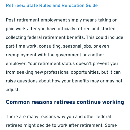
Retirees: State Rules and Relocation Guide
Post-retirement employment simply means taking on
paid work after you have officially retired and started
collecting federal retirement benefits. This could include
part-time work, consulting, seasonal jobs, or even
reemployment with the government or another
employer. Your retirement status doesn’t prevent you
from seeking new professional opportunities, but it can
raise questions about how your benefits may or may not
adjust.
Common reasons retirees continue working
There are many reasons why you and other federal
retirees might decide to work after retirement. Some