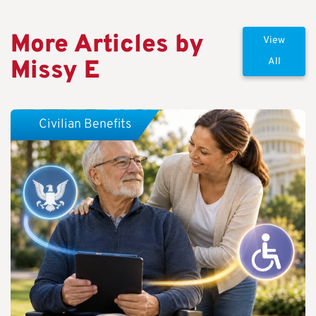
More Articles by
View
Missy E
All
Civilian Benefits