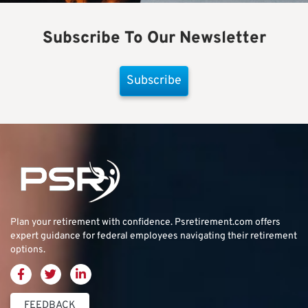
Subscribe To Our Newsletter
Subscribe
Plan your retirement with confidence.
Psretirement.com
offers
expert guidance for federal employees navigating their retirement
options.
FEEDBACK