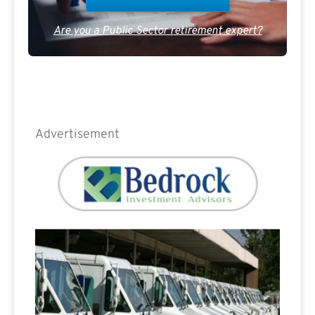
Are you a Public Sector retirement expert?
Advertisement