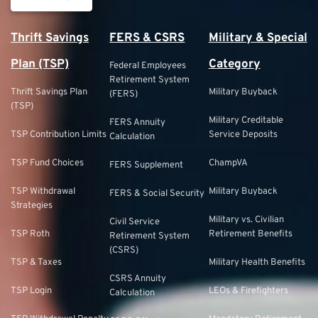
Thrift Savings
FERS & CSRS
Military & Special
Plan (TSP)
Category
Federal Employees
Retirement System
Thrift Savings Plan
Military Buyback
(FERS)
(TSP)
Military Creditable
FERS Annuity
TSP Contribution Limits
Service Deposits
Calculation
TSP Fund Choices
ChampVA
FERS Supplement
TSP Withdrawal
Military Buyback
FERS & Social Security
Strategies
Military vs. Civilian
Civil Service
TSP Roth
Retirement Benefits
Retirement System
(CSRS)
TSP & Taxes
Military Health Benefits
CSRS Annuity
TSP Login
LEOs & Firefighters
Calculation