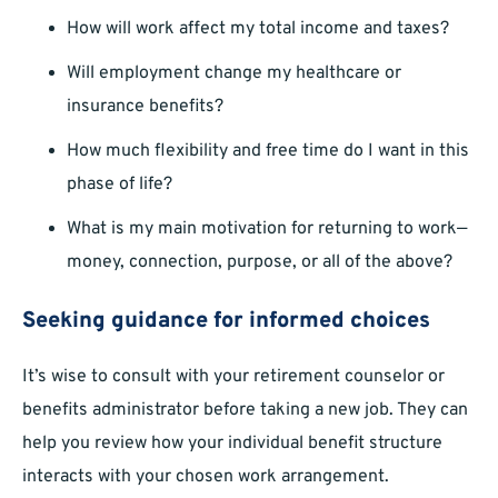
How will work affect my total income and taxes?
Will employment change my healthcare or
insurance benefits?
How much flexibility and free time do I want in this
phase of life?
What is my main motivation for returning to work—
money, connection, purpose, or all of the above?
Seeking guidance for informed choices
It’s wise to consult with your retirement counselor or
benefits administrator before taking a new job. They can
help you review how your individual benefit structure
interacts with your chosen work arrangement.