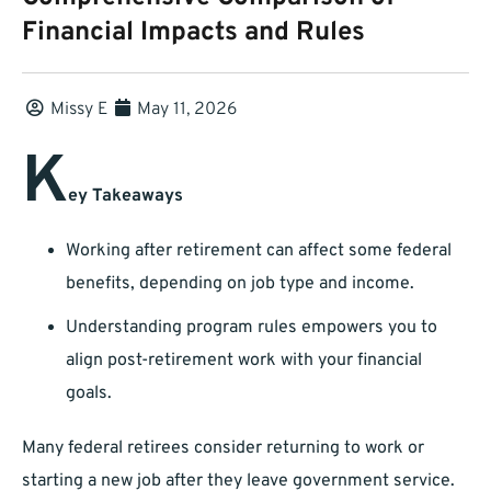
Financial Impacts and Rules
Missy E
May 11, 2026
K
ey Takeaways
Working after retirement can affect some federal
benefits, depending on job type and income.
Understanding program rules empowers you to
align post-retirement work with your financial
goals.
Many federal retirees consider returning to work or
starting a new job after they leave government service.