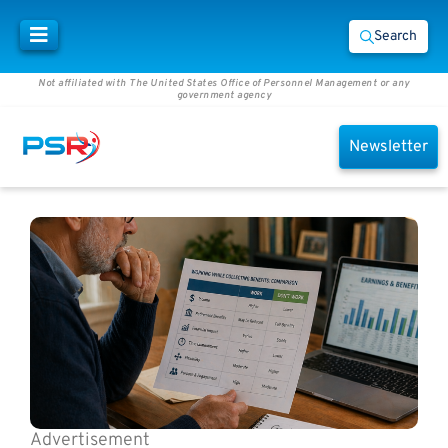
Search
Not affiliated with The United States Office of Personnel Management or any
government agency
Newsletter
Advertisement