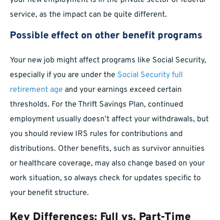
your new employment is in the private sector or federal
service, as the impact can be quite different.
Possible effect on other benefit programs
Your new job might affect programs like Social Security,
especially if you are under the
Social Security full
retirement age
and your earnings exceed certain
thresholds. For the Thrift Savings Plan, continued
employment usually doesn’t affect your withdrawals, but
you should review IRS rules for contributions and
distributions. Other benefits, such as survivor annuities
or healthcare coverage, may also change based on your
work situation, so always check for updates specific to
your benefit structure.
Key Differences: Full vs. Part-Time