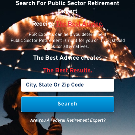
Search For Public Sector Retirement
Expert
Receive
The Best Advice.
PSR Experts can help you determine if
Public Sector Retirement is right for you or if you should
look for alternatives.
The Best Advice creates
The Best Results.
Are You A Federal Retirement Expert?