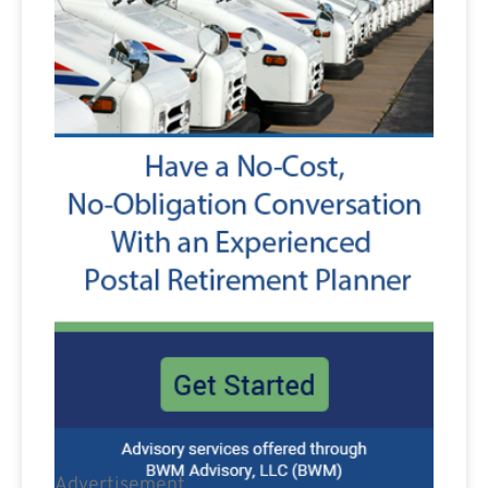
Advertisement