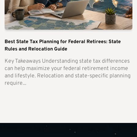
Best State Tax Planning for Federal Retirees: State
Rules and Relocation Guide
Key Takeaways Understanding state tax differences
can help maximize your federal retirement income
and lifestyle. Relocation and state-specific planning
require...