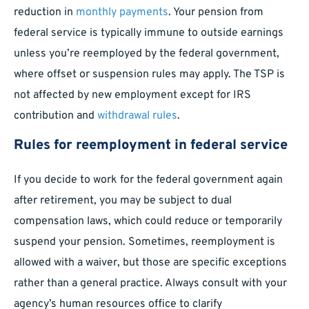
reduction in
monthly payments
. Your pension from
federal service is typically immune to outside earnings
unless you’re reemployed by the federal government,
where offset or suspension rules may apply. The TSP is
not affected by new employment except for IRS
contribution and
withdrawal rules
.
Rules for reemployment in federal service
If you decide to work for the federal government again
after retirement, you may be subject to dual
compensation laws, which could reduce or temporarily
suspend your pension. Sometimes, reemployment is
allowed with a waiver, but those are specific exceptions
rather than a general practice. Always consult with your
agency’s human resources office to clarify