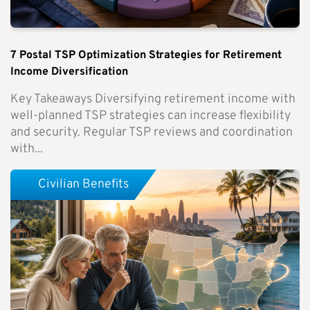
7 Postal TSP Optimization Strategies for Retirement
Income Diversification
Key Takeaways Diversifying retirement income with
well-planned TSP strategies can increase flexibility
and security. Regular TSP reviews and coordination
with...
Civilian Benefits