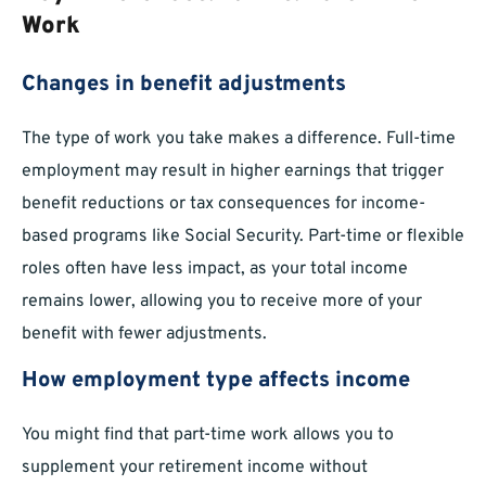
Work
Changes in benefit adjustments
The type of work you take makes a difference. Full-time
employment may result in higher earnings that trigger
benefit reductions or tax consequences for income-
based programs like Social Security. Part-time or flexible
roles often have less impact, as your total income
remains lower, allowing you to receive more of your
benefit with fewer adjustments.
How employment type affects income
You might find that part-time work allows you to
supplement your retirement income without