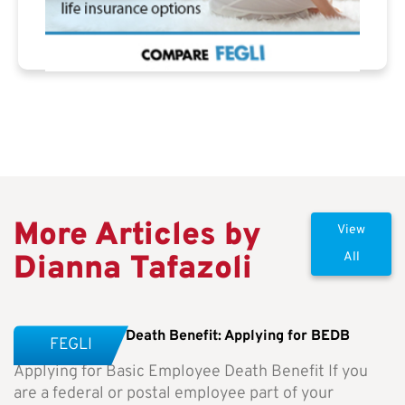
More Articles by
View
Dianna Tafazoli
All
Basic Employee Death Benefit: Applying for BEDB
FEGLI
Applying for Basic Employee Death Benefit If you
are a federal or postal employee part of your