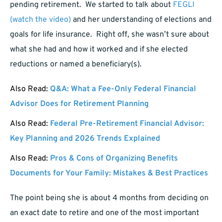
pending retirement. We started to talk about
FEGLI
(watch the video)
and her understanding of elections and
goals for life insurance. Right off, she wasn’t sure about
what she had and how it worked and if she elected
reductions or named a beneficiary(s).
Also Read:
Q&A: What a Fee-Only Federal Financial
Advisor Does for Retirement Planning
Also Read:
Federal Pre-Retirement Financial Advisor:
Key Planning and 2026 Trends Explained
Also Read:
Pros & Cons of Organizing Benefits
Documents for Your Family: Mistakes & Best Practices
The point being she is about 4 months from deciding on
an exact date to retire and one of the most important