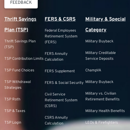
FEEDBACK
Thrift Savings
FERS & CSRS
Military & Special
Plan (TSP)
Category
Federal Employees
Retirement System
Thrift Savings Plan
Military Buyback
(FERS)
(TSP)
Military Creditable
FERS Annuity
TSP Contribution Limits
Service Deposits
Calculation
TSP Fund Choices
ChampVA
FERS Supplement
TSP Withdrawal
Military Buyback
FERS & Social Security
Strategies
Military vs. Civilian
Civil Service
TSP Roth
Retirement Benefits
Retirement System
(CSRS)
TSP & Taxes
Military Health Benefits
CSRS Annuity
TSP Login
LEOs & Firefighters
Calculation