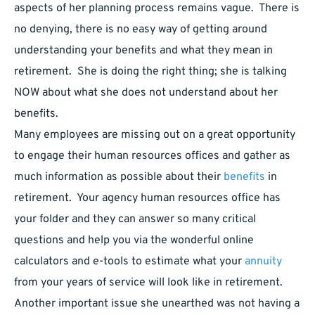
aspects of her planning process remains vague. There is
no denying, there is no easy way of getting around
understanding your benefits and what they mean in
retirement. She is doing the right thing; she is talking
NOW about what she does not understand about her
benefits.
Many employees are missing out on a great opportunity
to engage their human resources offices and gather as
much information as possible about their
benefits
in
retirement. Your agency human resources office has
your folder and they can answer so many critical
questions and help you via the wonderful online
calculators and e-tools to estimate what your
annuity
from your years of service will look like in retirement.
Another important issue she unearthed was not having a