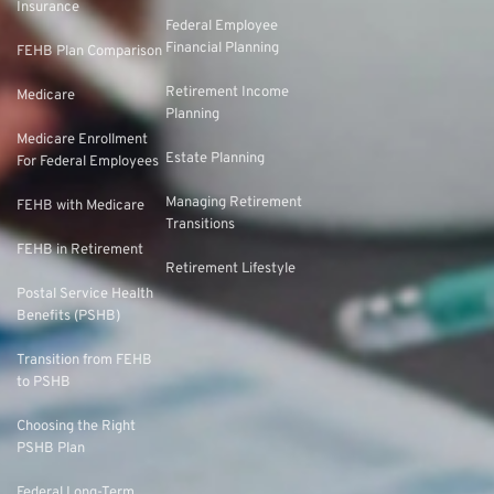
Insurance
Federal Employee
Financial Planning
FEHB Plan Comparison
Retirement Income
Medicare
Planning
Medicare Enrollment
Estate Planning
For Federal Employees
Managing Retirement
FEHB with Medicare
Transitions
FEHB in Retirement
Retirement Lifestyle
Postal Service Health
Benefits (PSHB)
Transition from FEHB
to PSHB
Choosing the Right
PSHB Plan
Federal Long-Term