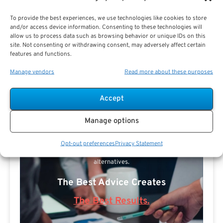
To provide the best experiences, we use technologies like cookies to store
and/or access device information. Consenting to these technologies will
allow us to process data such as browsing behavior or unique IDs on this
site. Not consenting or withdrawing consent, may adversely affect certain
features and functions.
Manage vendors
Read more about these purposes
Search For Public Sector Retirement
Accept
Expert.
Receive
The Best Advice.
Manage options
PSR Experts can help you determine if Public Sector
Opt-out preferences
Privacy Statement
Retirement is right for you or if you should look for
alternatives.
The Best Advice Creates
The Best Results.