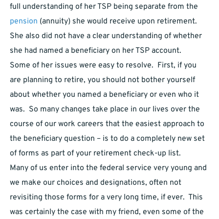
full understanding of her TSP being separate from the
pension
(annuity) she would receive upon retirement.
She also did not have a clear understanding of whether
she had named a beneficiary on her TSP account.
Some of her issues were easy to resolve. First, if you
are planning to retire, you should not bother yourself
about whether you named a beneficiary or even who it
was. So many changes take place in our lives over the
course of our work careers that the easiest approach to
the beneficiary question – is to do a completely new set
of forms as part of your retirement check-up list.
Many of us enter into the federal service very young and
we make our choices and designations, often not
revisiting those forms for a very long time, if ever. This
was certainly the case with my friend, even some of the