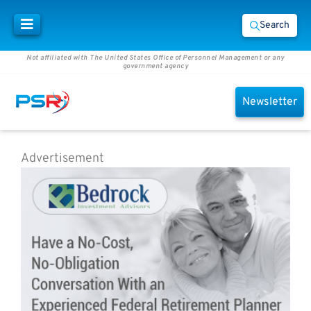
Search
Not affiliated with The United States Office of Personnel Management or any
government agency
Newsletter
Advertisement