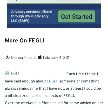
More On FEGLI
Dianna Tafazoli
February 4, 2014
Each time I think I
have said enough about
FEGLI
, someone or something
always reminds me that I have not, or at least I could be
a bit clearer on certain aspects of FEGLI.
Over the weekend, a friend called for some advice on her