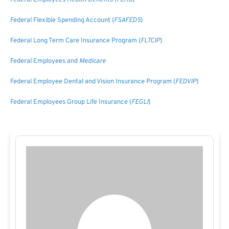
Federal Employees Health Benefits (
FEHB
)
Federal Flexible Spending Account (
FSAFEDS
)
Federal Long Term Care Insurance Program (
FLTCIP
)
Federal Employees and
Medicare
Federal Employee Dental and Vision Insurance Program (
FEDVIP
)
Federal Employees Group Life Insurance (
FEGLI
)