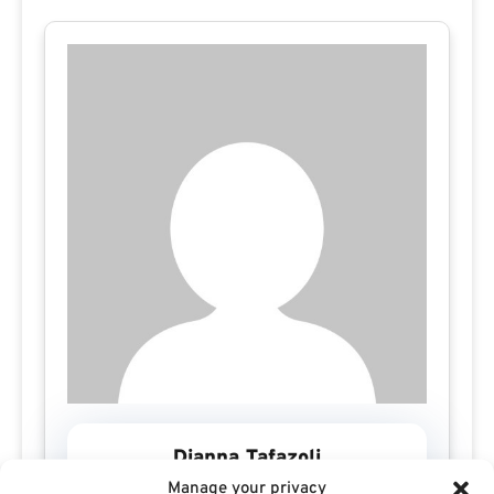
Dianna Tafazoli
Manage your privacy