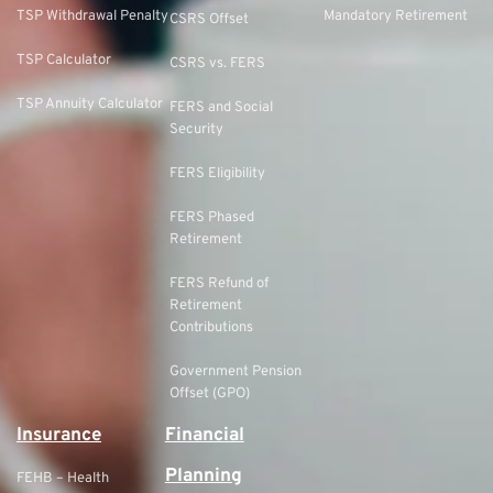
TSP Withdrawal Penalty
Mandatory Retirement
CSRS Offset
TSP Calculator
CSRS vs. FERS
TSP Annuity Calculator
FERS and Social
Security
FERS Eligibility
FERS Phased
Retirement
FERS Refund of
Retirement
Contributions
Government Pension
Offset (GPO)
Insurance
Financial
Planning
FEHB – Health