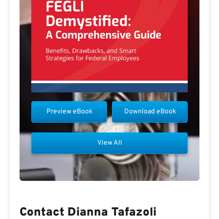
Preview eBook
Download eBook
View All
Contact Dianna Tafazoli