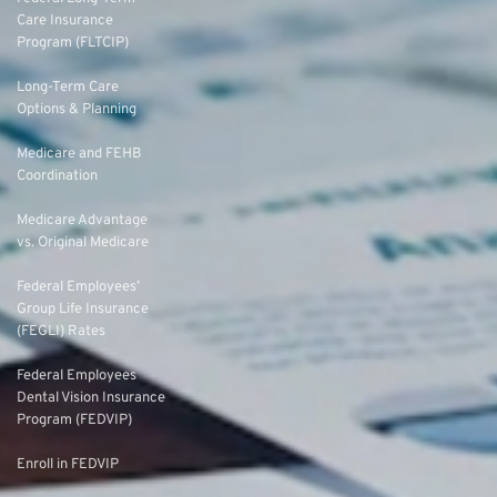
Care Insurance
Program (FLTCIP)
Long-Term Care
Options & Planning
Medicare and FEHB
Coordination
Medicare Advantage
vs. Original Medicare
Federal Employees’
Group Life Insurance
(FEGLI) Rates
Federal Employees
Dental Vision Insurance
Program (FEDVIP)
Enroll in FEDVIP