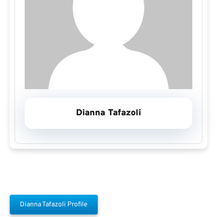
Dianna Tafazoli
Dianna Tafazoli Profile