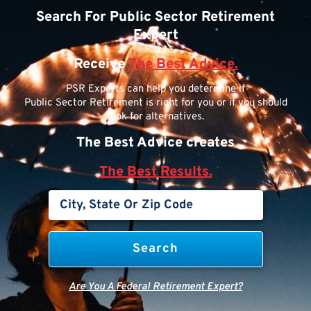
Search For Public Sector Retirement
Expert
Receive
The Best Advice.
PSR Experts can help you determine if
Public Sector Retirement is right for you or if you should
look for alternatives.
The Best Advice creates
The Best Results.
Are You A Federal Retirement Expert?