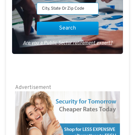
Are you a Public Sector retirement expert?
Advertisement