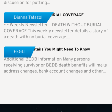
discussion for putting...
Weekly Newsletter-NO BURIAL COVERAGE
Dianna Tafazoli
~~Weekly Newsletter – DEATH WITHOUT BURIAL
COVERAGE This weekly newsletter details a story of
a death with no burial coverage....
BEDB – Other Details You Might Need To Know
FEGLI
Additional BEDB Information Many persons
receiving survivor or BEDB death benefits will make
address changes, bank account changes and other...