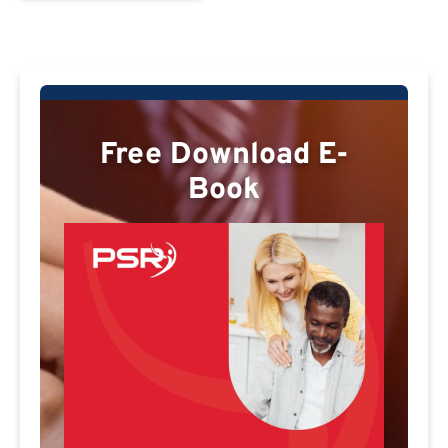
Free Download E-
Book