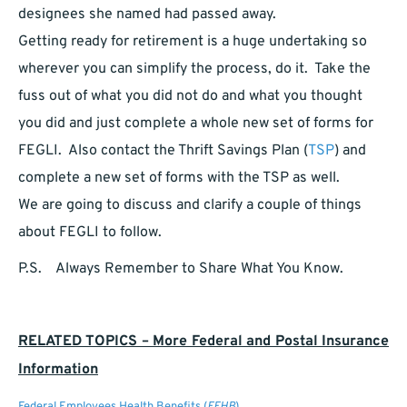
designees she named had passed away.
Getting ready for retirement is a huge undertaking so
wherever you can simplify the process, do it. Take the
fuss out of what you did not do and what you thought
you did and just complete a whole new set of forms for
FEGLI. Also contact the Thrift Savings Plan (
TSP
) and
complete a new set of forms with the TSP as well.
We are going to discuss and clarify a couple of things
about FEGLI to follow.
P.S. Always Remember to Share What You Know.
RELATED TOPICS – More Federal and Postal Insurance
Information