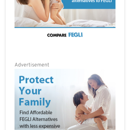
Advertisement