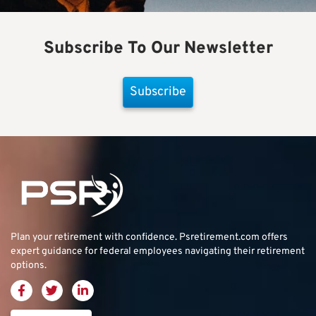
Subscribe To Our Newsletter
Subscribe
Plan your retirement with confidence.
Psretirement.com
offers
expert guidance for federal employees navigating their retirement
options.