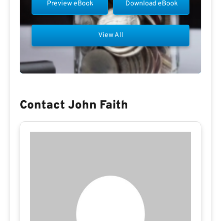
Preview eBook
Download eBook
View All
Contact John Faith