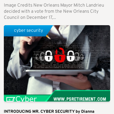
Image Credits New Orleans Mayor Mitch Landrieu
decided with a vote from the New Orleans City
Council on December 17,...
cyber security
INTRODUCING MR. CYBER SECURITY by Dianna