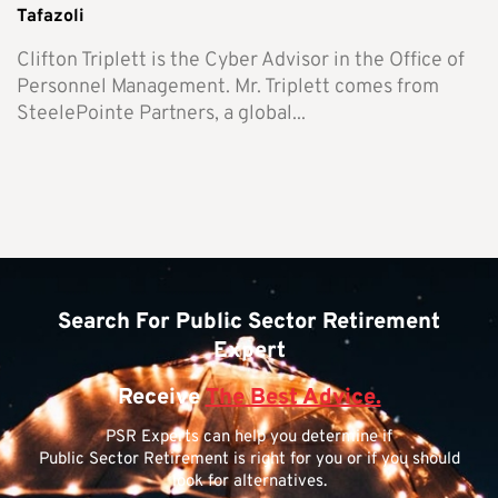
Tafazoli
Clifton Triplett is the Cyber Advisor in the Office of
Personnel Management. Mr. Triplett comes from
SteelePointe Partners, a global...
Search For Public Sector Retirement
Expert
Receive
The Best Advice.
PSR Experts can help you determine if
Public Sector Retirement is right for you or if you should
look for alternatives.