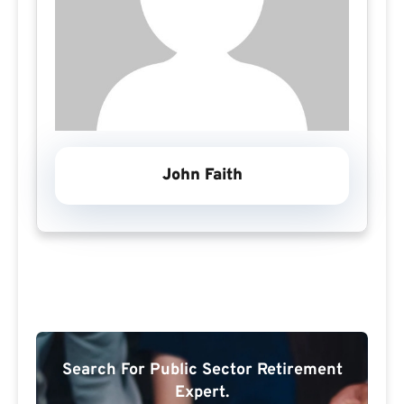
John Faith
Search For Public Sector Retirement
Expert.