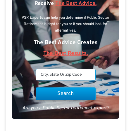
Receive
The Best Advice.
PSR Experts can help you determine if Public Sector
Retirement is right for you or if you should look for
alternatives.
The Best Advice Creates
The Best Results.
Are you a Public Sector retirement expert?