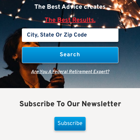
The Best Advice creates
The Best Results.
Are You A Federal Retirement Expert?
Subscribe To Our Newsletter
Subscribe