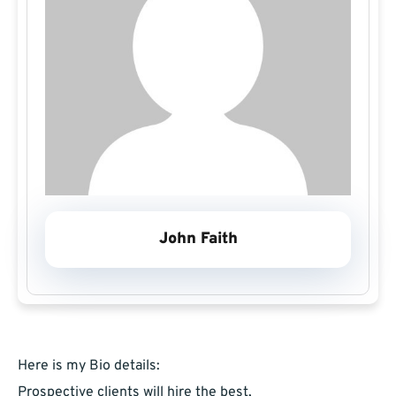
John Faith
Here is my Bio details:
Prospective clients will hire the best,