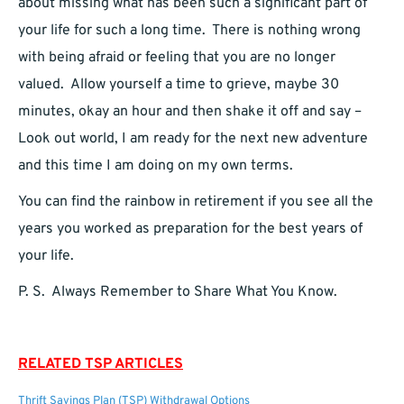
about missing what has been such a significant part of
your life for such a long time. There is nothing wrong
with being afraid or feeling that you are no longer
valued. Allow yourself a time to grieve, maybe 30
minutes, okay an hour and then shake it off and say –
Look out world, I am ready for the next new adventure
and this time I am doing on my own terms.
You can find the rainbow in retirement if you see all the
years you worked as preparation for the best years of
your life.
P. S. Always Remember to Share What You Know.
RELATED TSP ARTICLES
Thrift Savings Plan (TSP) Withdrawal Options