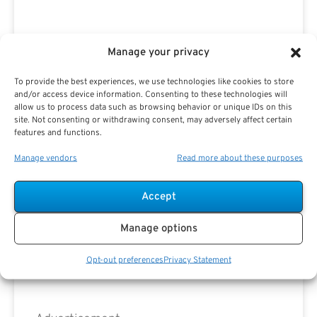
Advertisement
Manage your privacy
To provide the best experiences, we use technologies like cookies to store
and/or access device information. Consenting to these technologies will
allow us to process data such as browsing behavior or unique IDs on this
site. Not consenting or withdrawing consent, may adversely affect certain
features and functions.
Manage vendors
Read more about these purposes
Accept
Manage options
Opt-out preferences
Privacy Statement