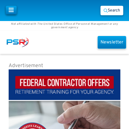
Search
Not affiliated with The United States Office of Personnel Management or any
government agency
Newsletter
Advertisement