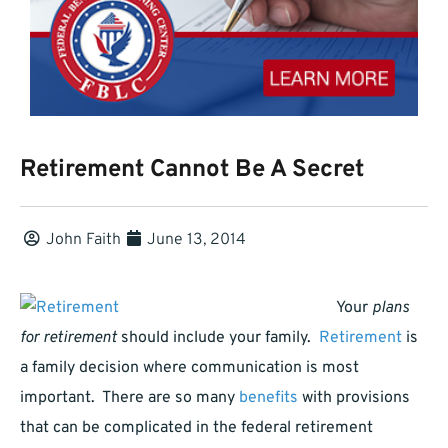
Retirement Cannot Be A Secret
John Faith
June 13, 2014
Your
plans
for retirement
should include your family.
Retirement
is
a family decision where communication is most
important. There are so many
benefits
with provisions
that can be complicated in the federal retirement