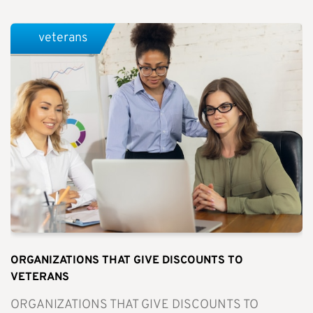
veterans
ORGANIZATIONS THAT GIVE DISCOUNTS TO
VETERANS
ORGANIZATIONS THAT GIVE DISCOUNTS TO