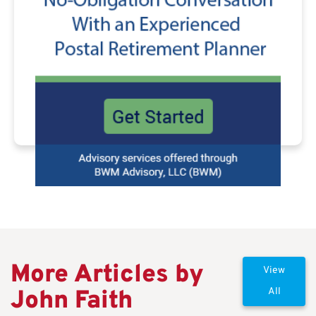
More Articles by
View
John Faith
All