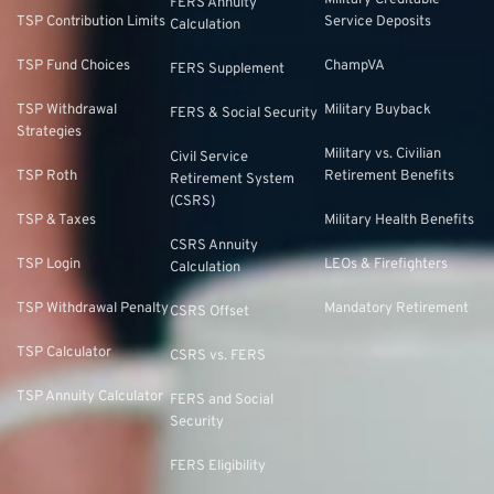
Military Creditable
FERS Annuity
TSP Contribution Limits
Service Deposits
Calculation
TSP Fund Choices
ChampVA
FERS Supplement
TSP Withdrawal
Military Buyback
FERS & Social Security
Strategies
Military vs. Civilian
Civil Service
TSP Roth
Retirement Benefits
Retirement System
(CSRS)
TSP & Taxes
Military Health Benefits
CSRS Annuity
TSP Login
LEOs & Firefighters
Calculation
TSP Withdrawal Penalty
Mandatory Retirement
CSRS Offset
TSP Calculator
CSRS vs. FERS
TSP Annuity Calculator
FERS and Social
Security
FERS Eligibility