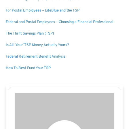
For Postal Employees – LiteBlue and the TSP
Federal and Postal Employees – Choosing a Financial Professional
The Thrift Savings Plan (TSP)
Is All ‘Your’ TSP Money Actually Yours?
Federal Retirement Benefit Analysis
How To Best Fund Your TSP