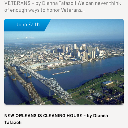
VETERANS – by Dianna Tafazoli We can never think
of enough ways to honor Veterans...
John Faith
NEW ORLEANS IS CLEANING HOUSE – by Dianna
Tafazoli