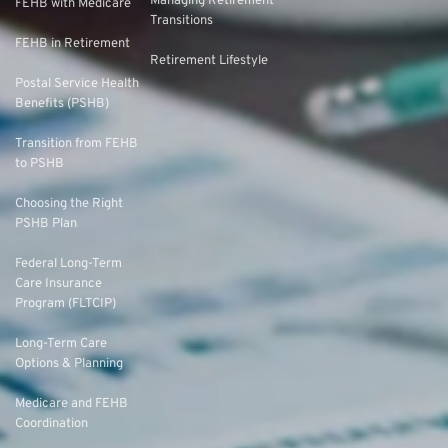
Managing Retirement
FEHB with Medicare
Transitions
FEHB in Retirement
Retirement Lifestyle
Postal Service Health
Benefits (PSHB)
Transition from FEHB
to PSHB
Choosing the Right
PSHB Plan
Federal Long-Term
Care Insurance
Program (FLTCIP)
Long-Term Care
Options & Planning
Medicare and FEHB
Coordination