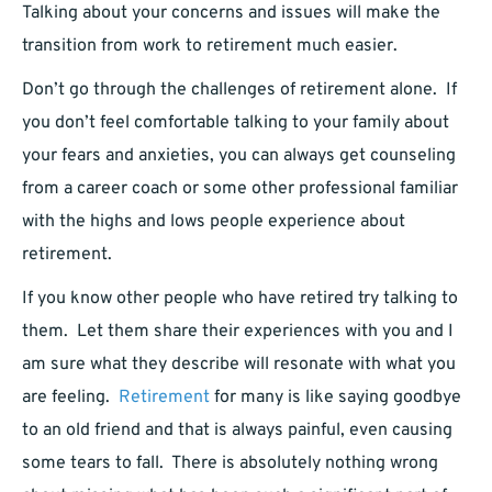
Talking about your concerns and issues will make the
transition from work to retirement much easier.
Don’t go through the challenges of retirement alone. If
you don’t feel comfortable talking to your family about
your fears and anxieties, you can always get counseling
from a career coach or some other professional familiar
with the highs and lows people experience about
retirement.
If you know other people who have retired try talking to
them. Let them share their experiences with you and I
am sure what they describe will resonate with what you
are feeling.
Retirement
for many is like saying goodbye
to an old friend and that is always painful, even causing
some tears to fall. There is absolutely nothing wrong