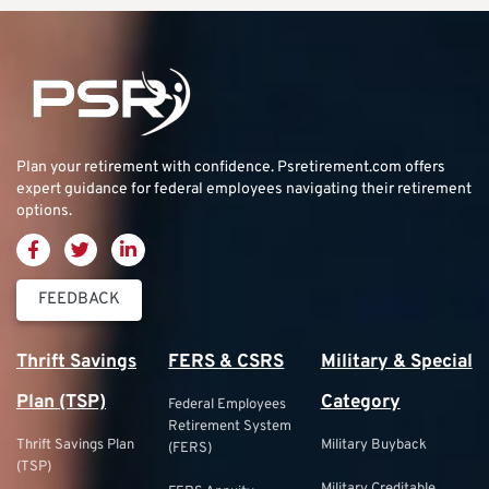
Plan your retirement with confidence.
Psretirement.com
offers
expert guidance for federal employees navigating their retirement
options.
FEEDBACK
Thrift Savings
FERS & CSRS
Military & Special
Plan (TSP)
Category
Federal Employees
Retirement System
Thrift Savings Plan
Military Buyback
(FERS)
(TSP)