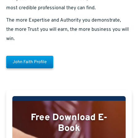
most credible professional they can find.
The more Expertise and Authority you demonstrate,
the more Trust you will earn, the more business you will
win.
John Faith Profile
Free Download E-
Book