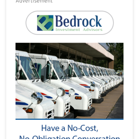
Advertisement