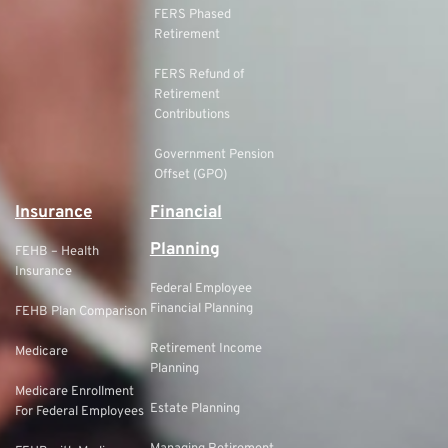
FERS Phased
Retirement
FERS Refund of
Retirement
Contributions
Government Pension
Offset (GPO)
Insurance
Financial
Planning
FEHB – Health
Insurance
Federal Employee
Financial Planning
FEHB Plan Comparison
Retirement Income
Medicare
Planning
Medicare Enrollment
Estate Planning
For Federal Employees