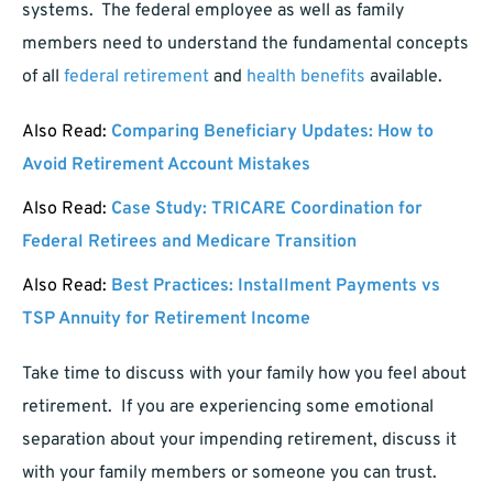
systems. The federal employee as well as family
members need to understand the fundamental concepts
of all
federal retirement
and
health benefits
available.
Also Read:
Comparing Beneficiary Updates: How to
Avoid Retirement Account Mistakes
Also Read:
Case Study: TRICARE Coordination for
Federal Retirees and Medicare Transition
Also Read:
Best Practices: Installment Payments vs
TSP Annuity for Retirement Income
Take time to discuss with your family how you feel about
retirement. If you are experiencing some emotional
separation about your impending retirement, discuss it
with your family members or someone you can trust.