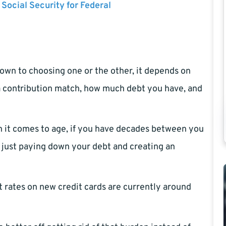
 Social Security for Federal
down to choosing one or the other, it depends on
s a contribution match, how much debt you have, and
en it comes to age, if you have decades between you
n just paying down your debt and creating an
est rates on new credit cards are currently around