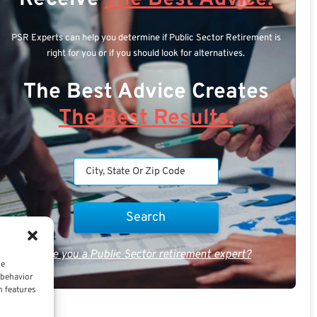
PSR Experts can help you determine if Public Sector Retirement is
right for you or if you should look for alternatives.
The Best Advice Creates
The Best Results.
Are you a Public Sector retirement expert?
ce
 behavior
n features