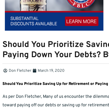
Should You Prioritize Savin
Paying Down Your Debts? B
Don Fletcher
March 19, 2020
Should You Prioritize Saving Up for Retirement or Payin
As per Don Fletcher, Many of us encounter the dilemma 
toward paying off our debts or saving up for retireme