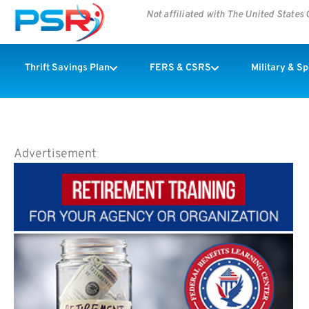
Not affiliated with The United State
Thrift Savings Plan
FERS & CSRS
Military & S
Advertisement