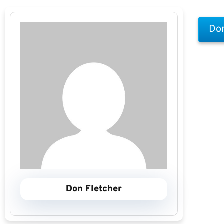
Don
Don Fletcher