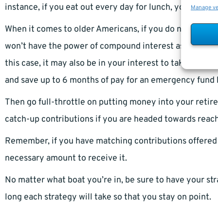
instance, if you eat out every day for lunch, you may 
Manage v
When it comes to older Americans, if you do not have a
won’t have the power of compound interest as signific
this case, it may also be in your interest to take care o
and save up to 6 months of pay for an emergency fund 
Then go full-throttle on putting money into your retir
catch-up contributions if you are headed towards reac
Remember, if you have matching contributions offered 
necessary amount to receive it.
No matter what boat you’re in, be sure to have your str
long each strategy will take so that you stay on point.