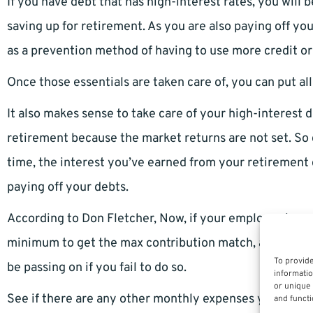
If you have debt that has high-interest rates, you will b
saving up for retirement. As you are also paying off yo
as a prevention method of having to use more credit o
Once those essentials are taken care of, you can put al
It also makes sense to take care of your high-interest d
retirement because the market returns are not set. So d
time, the interest you’ve earned from your retirement 
paying off your debts.
According to Don Fletcher, Now, if your employer is mat
minimum to get the max contribution match, as that w
To provide
be passing on if you fail to do so.
informatio
or unique 
See if there are any other monthly expenses you can c
and functi