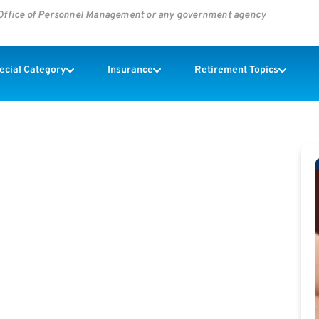
s Office of Personnel Management or any government agency
pecial Category
Insurance
Retirement Topics