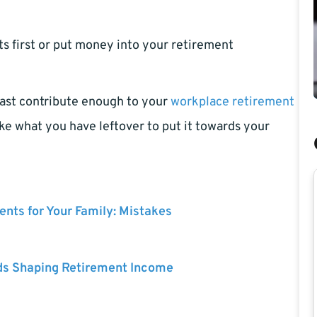
s first or put money into your retirement
 least contribute enough to your
workplace retirement
ke what you have leftover to put it towards your
nts for Your Family: Mistakes
ds Shaping Retirement Income