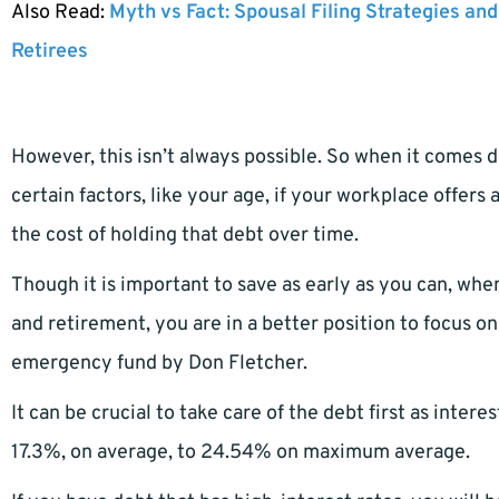
Also Read:
Myth vs Fact: Spousal Filing Strategies and
Retirees
However, this isn’t always possible. So when it comes 
certain factors, like your age, if your workplace offer
the cost of holding that debt over time.
Though it is important to save as early as you can, wh
and retirement, you are in a better position to focus o
emergency fund by Don Fletcher.
It can be crucial to take care of the debt first as inter
17.3%, on average, to 24.54% on maximum average.