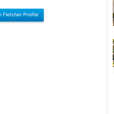
 Fletcher Profile