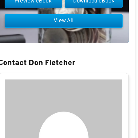
Preview eBook
Download eBook
View All
Contact Don Fletcher