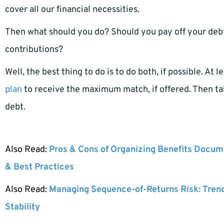
cover all our financial necessities.
Then what should you do? Should you pay off your debt
contributions?
Well, the best thing to do is to do both, if possible. At
plan
to receive the maximum match, if offered. Then ta
debt.
Also Read:
Pros & Cons of Organizing Benefits Docume
& Best Practices
Also Read:
Managing Sequence-of-Returns Risk: Tren
Stability