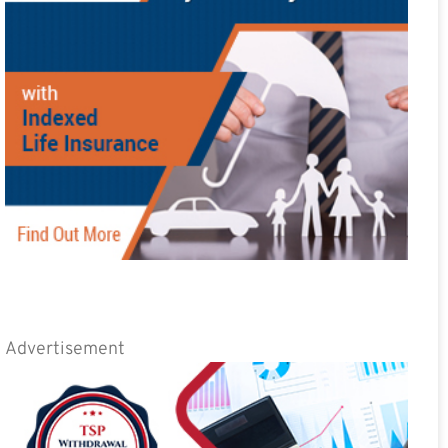
Advertisement