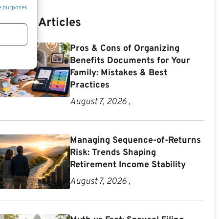
e purposes
Recent Articles
Pros & Cons of Organizing
Benefits Documents for Your
Family: Mistakes & Best
Practices
August 7, 2026 ,
Managing Sequence-of-Returns
Risk: Trends Shaping
Retirement Income Stability
August 7, 2026 ,