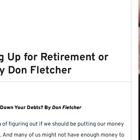
g Up for Retirement or
y Don Fletcher
g Down Your Debts? B
y Don Fletcher
of figuring out if we should be putting our money
nt. And many of us might not have enough money to