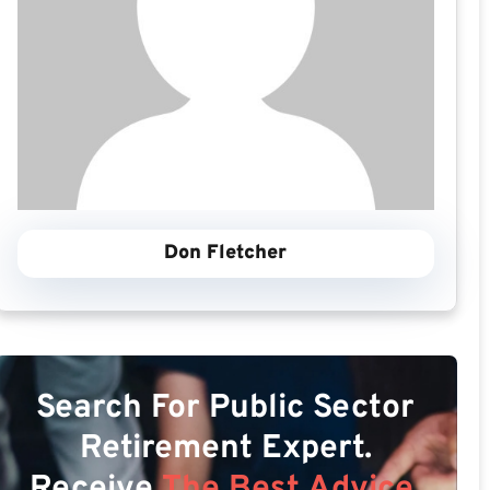
Don Fletcher
Search For Public Sector
Retirement Expert.
Receive
The Best Advice.