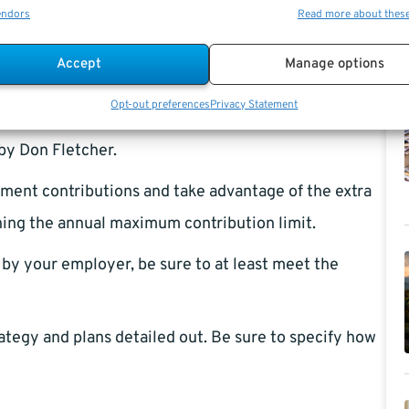
save more cash by making packed lunches.
endors
Read more about thes
 lot of years between you and your retirement, you
Accept
Manage options
ant as someone who has decades before retiring. In
Opt-out preferences
Privacy Statement
f as much debt as possible that has high-interest rates
by Don Fletcher.
ement contributions and take advantage of the extra
hing the annual maximum contribution limit.
by your employer, be sure to at least meet the
ategy and plans detailed out. Be sure to specify how