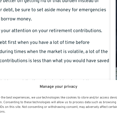
e better off getting rid of that burden instead of
ur debt, be sure to set aside money for emergencies
r borrow money.
l your attention on your retirement contributions.
ebt first when you have a lot of time before
uring times when the market is volatile, a lot of the
contributions is less than what you would have saved
ching contributions, try to at least meet the
Manage your privacy
ill be free money towards your retirement you would
 the best experiences, we use technologies like cookies to store and/or access devi
n. Consenting to these technologies will allow us to process data such as browsing
IDs on this site. Not consenting or withdrawing consent, may adversely affect certai
ut before allocating where your money can go. For
ons.