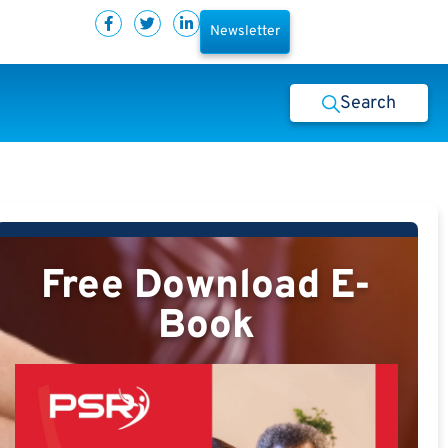
Newsletter
Search
Free Download E-
Book