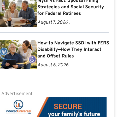
Myth vs Fact: Spousal Filing
Strategies and Social Security
for Federal Retirees
August 7, 2026 ,
How-to Navigate SSDI with FERS
Disability—How They Interact
and Offset Rules
August 6, 2026 ,
Advertisement