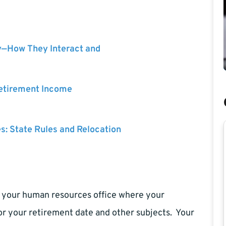
y—How They Interact and
Retirement Income
es: State Rules and Relocation
sit your human resources office where your
or your retirement date and other subjects. Your