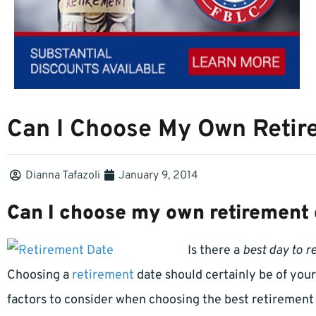
Can I Choose My Own Retir
Dianna Tafazoli
January 9, 2014
Can I choose my own retirement 
Is there a
best day to re
Choosing a
retirement
date should certainly be of yo
factors to consider when choosing the best retirement