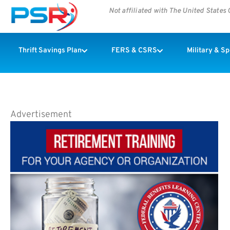
Not affiliated with The United State
Thrift Savings Plan
FERS & CSRS
Military & S
Advertisement