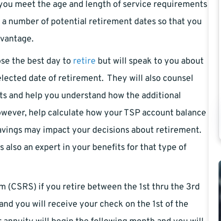
 you meet the age and length of service requirements
t a number of potential retirement dates so that you
dvantage.
ose the best day to
retire
but will speak to you about
lected date of retirement. They will also counsel
ts and help you understand how the additional
wever, help calculate how your TSP account balance
savings may impact your decisions about retirement.
s also an expert in your benefits for that type of
 (CSRS) if you retire between the 1st thru the 3rd
and you will receive your check on the 1st of the