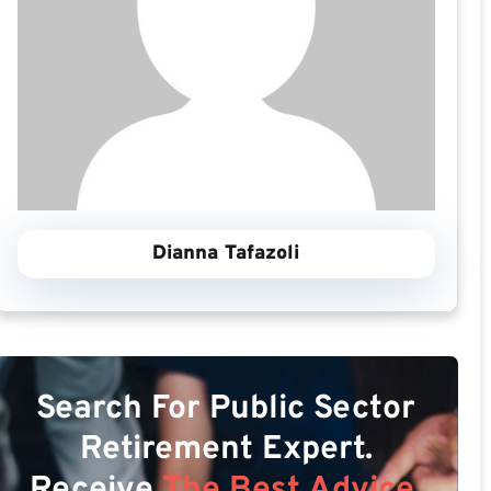
Dianna Tafazoli
Search For Public Sector
Retirement Expert.
Receive
The Best Advice.