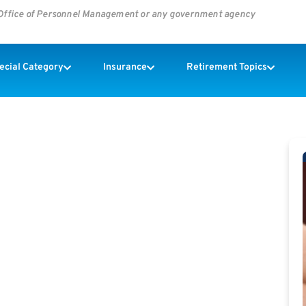
s Office of Personnel Management or any government agency
pecial Category
Insurance
Retirement Topics