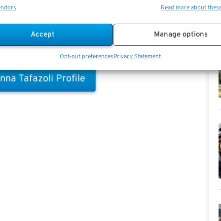
endors
Read more about thes
 information (FEHB, TSP.gov allocations, etc.)
Accept
Manage options
Opt-out preferences
Privacy Statement
nna Tafazoli Profile