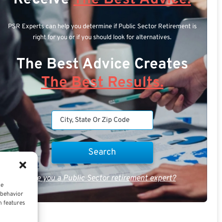
PSR Experts can help you determine if Public Sector Retirement is
right for you or if you should look for alternatives.
The Best Advice Creates
The Best Results.
Are you a Public Sector retirement expert?
ce
 behavior
n features