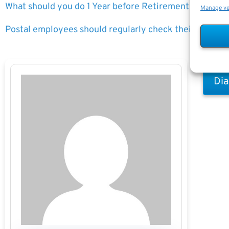
What should you do 1 Year before Retirement
Manage v
Postal employees should regularly check their LiteBlue
Dia