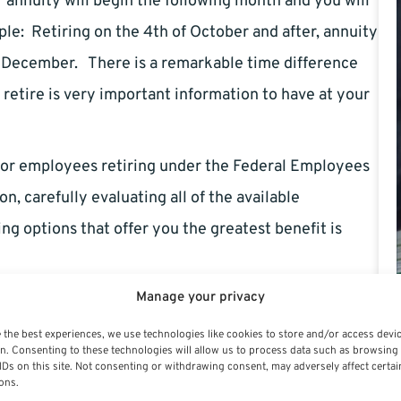
r annuity will begin the following month and you will
le: Retiring on the 4th of October and after, annuity
n December. There is a remarkable time difference
etire is very important information to have at your
 for employees retiring under the Federal Employees
on, carefully evaluating all of the available
ing options that offer you the greatest benefit is
Manage your privacy
 the best experiences, we use technologies like cookies to store and/or access devi
n. Consenting to these technologies will allow us to process data such as browsing
IDs on this site. Not consenting or withdrawing consent, may adversely affect certai
ons.