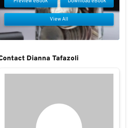
Preview eBook
Download eBook
View All
Contact Dianna Tafazoli