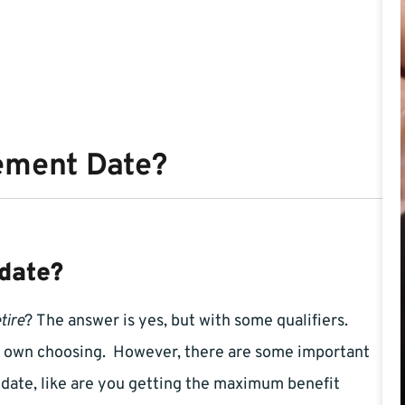
ement Date?
date?
tire
? The answer is yes, but with some qualifiers.
ur own choosing. However, there are some important
 date, like are you getting the maximum benefit