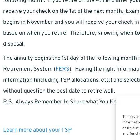
following month. If you retire on the 4th and after you
receive your check on the 1st of the next month. Examp
begins in November and you will receive your check i
based on when you retire. Therefore, knowing when to r
disposal.
The annuity begins the 1st day of the following month
Retirement System (
FERS
). Having the right informati
information (including TSP allocations, etc.) and select
without question the best date to retire well.
P. S. Always Remember to Share what You Know.
To provide
informatio
or unique 
Learn more about your TSP
and functi