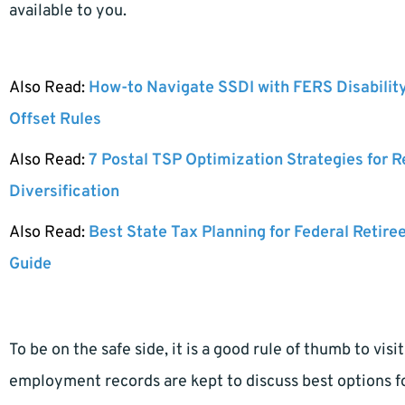
available to you.
Also Read:
How-to Navigate SSDI with FERS Disabilit
Offset Rules
Also Read:
7 Postal TSP Optimization Strategies for 
Diversification
Also Read:
Best State Tax Planning for Federal Retire
Guide
To be on the safe side, it is a good rule of thumb to vi
employment records are kept to discuss best options f