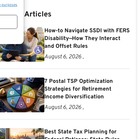
e purposes
Recent Articles
How-to Navigate SSDI with FERS
Disability—How They Interact
and Offset Rules
August 6, 2026 ,
7 Postal TSP Optimization
Strategies for Retirement
Income Diversification
August 6, 2026 ,
Best State Tax Planning for