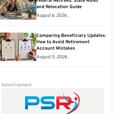
Federal Retirees: State Rules
and Relocation Guide
August 6, 2026 ,
Comparing Beneficiary Updates:
How to Avoid Retirement
Account Mistakes
August 5, 2026 ,
Advertisement