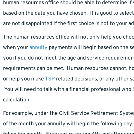
human resources office should be able to determine if
based on the date you have chosen. It is good to selec
are not disappointed if the first choice is not to your a
The human resources office will not only help you cho
when your
annuity
payments will begin based on the se
you if you do not meet the age and service requiremen
requirements can be met. Human resources cannot, ho
or help you make
TSP
related decisions, or any other 
You will need to talk with a financial professional who i
calculation.
For example, under the Civil Service Retirement System
of the month your annuity will begin the following day 