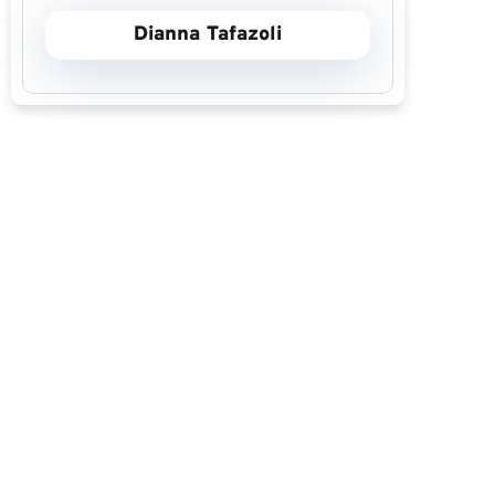
Dianna Tafazoli