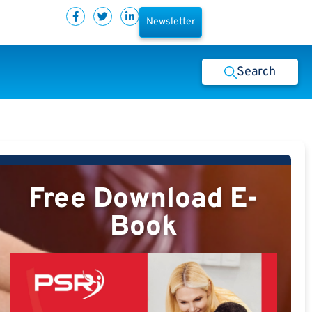
Newsletter
Search
Free Download E-
Book