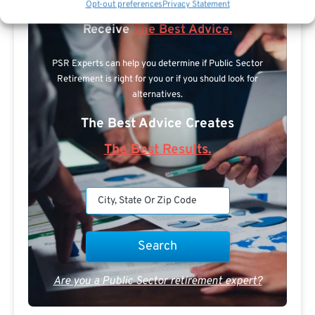
Opt-out preferences
Privacy Statement
Expert.
Receive
The Best Advice.
PSR Experts can help you determine if Public Sector
Retirement is right for you or if you should look for
alternatives.
The Best Advice Creates
The Best Results.
Are you a Public Sector retirement expert?