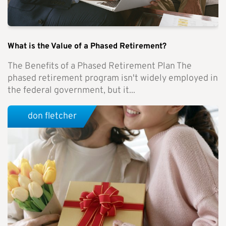
What is the Value of a Phased Retirement?
The Benefits of a Phased Retirement Plan The
phased retirement program isn't widely employed in
the federal government, but it...
don fletcher