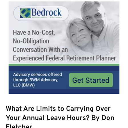
What Are Limits to Carrying Over
Your Annual Leave Hours? By Don
Fletcher