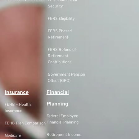
FERS and Social
Security
FERS Eligibility
FERS Phased
Retirement
FERS Refund of
Retirement
Contributions
Government Pension
Offset (GPO)
Insurance
Financial
Planning
FEHB – Health
Insurance
Federal Employee
Financial Planning
FEHB Plan Comparison
Retirement Income
Medicare