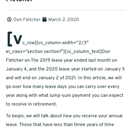
Don Fletcher
March 2, 2020
[v
c_row][vc_column width=”2/3″
el_class=”section section1″][vc_column_text]Don
Fletcher on The 2019 leave year ended last month on
January 4, and the 2020 leave year started on January 5
and will end on January 2 of 2021. In this article, we will
go over how many leave days you can carry over every
year along with what lump-sum payment you can expect
to receive in retirement.
To begin, we will talk about how you receive your annual
leave. Those that have less than three years of time