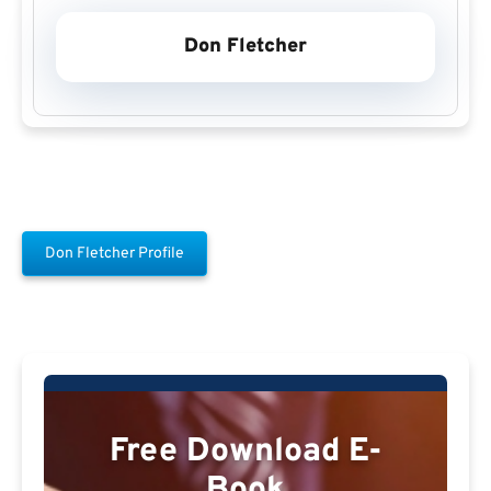
Don Fletcher
Don Fletcher Profile
Free Download E-
Book