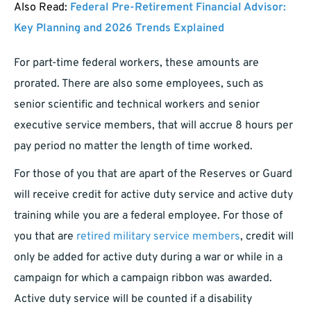
Also Read:
Federal Pre-Retirement Financial Advisor:
Key Planning and 2026 Trends Explained
For part-time federal workers, these amounts are
prorated. There are also some employees, such as
senior scientific and technical workers and senior
executive service members, that will accrue 8 hours per
pay period no matter the length of time worked.
For those of you that are apart of the Reserves or Guard
will receive credit for active duty service and active duty
training while you are a federal employee. For those of
you that are
retired military service members
, credit will
only be added for active duty during a war or while in a
campaign for which a campaign ribbon was awarded.
Active duty service will be counted if a disability