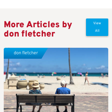
More Articles by
View
don fletcher
All
don fletcher