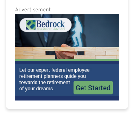
Advertisement