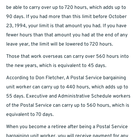
be able to carry over up to 720 hours, which adds up to
90 days. If you had more than this limit before October
23, 1994, your limit is that amount you had. If you have
fewer hours than that amount you had at the end of any
leave year, the limit will be lowered to 720 hours.
Those that work overseas can carry over 560 hours into
the new years, which is equivalent to 45 days.
According to Don Fletcher, A Postal Service bargaining
unit worker can carry up to 440 hours, which adds up to
55 days. Executive and Administrative Schedule workers
of the Postal Service can carry up to 560 hours, which is
equivalent to 70 days.
When you become a retiree after being a Postal Service
bargaining unit worker, you will receive payment for any