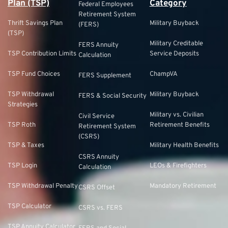
Plan (TSP)
Category
Federal Employees
Retirement System
Thrift Savings Plan
Military Buyback
(FERS)
(TSP)
Military Creditable
FERS Annuity
TSP Contribution Limits
Service Deposits
Calculation
TSP Fund Choices
ChampVA
FERS Supplement
TSP Withdrawal
Military Buyback
FERS & Social Security
Strategies
Military vs. Civilian
Civil Service
TSP Roth
Retirement Benefits
Retirement System
(CSRS)
TSP & Taxes
Military Health Benefits
CSRS Annuity
TSP Login
LEOs & Firefighters
Calculation
TSP Withdrawal Penalty
Mandatory Retirement
CSRS Offset
TSP Calculator
CSRS vs. FERS
TSP Annuity Calculator