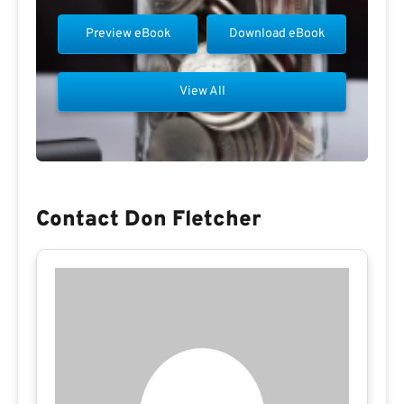
Preview eBook
Download eBook
View All
Contact Don Fletcher