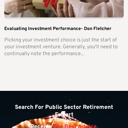
Evaluating Investment Performance- Don Fletcher
Picking your investment choice is just the start of
your investment venture. Generally, you'll need to
continually note the performance...
Search For Public Sector Retirement
Expert
Receive
The Best Advice.