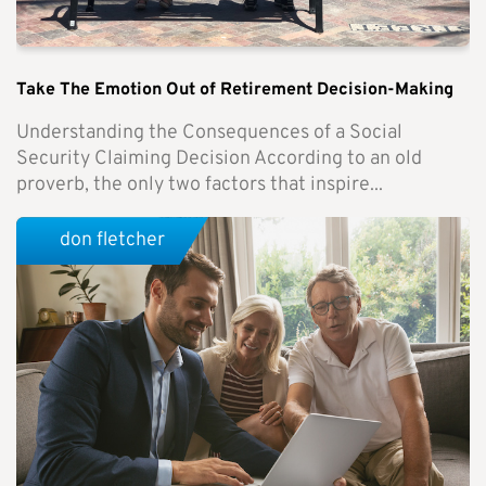
Take The Emotion Out of Retirement Decision-Making
Understanding the Consequences of a Social
Security Claiming Decision According to an old
proverb, the only two factors that inspire...
don fletcher