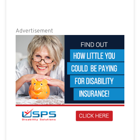
Advertisement