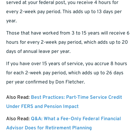
served at your federal post, you receive 4 hours for
every 2-week pay period. This adds up to 13 days per
year.
Those that have worked from 3 to 15 years will receive 6
hours for every 2-week pay period, which adds up to 20
days of annual leave per year.
If you have over 15 years of service, you accrue 8 hours
for each 2-week pay period, which adds up to 26 days
per year confirmed by Don Fletcher.
Also Read:
Best Practices: Part-Time Service Credit
Under FERS and Pension Impact
Also Read:
Q&A: What a Fee-Only Federal Financial
Advisor Does for Retirement Planning