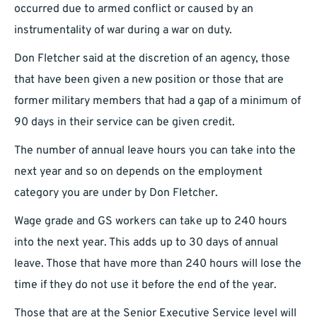
occurred due to armed conflict or caused by an
instrumentality of war during a war on duty.
Don Fletcher said at the discretion of an agency, those
that have been given a new position or those that are
former military members that had a gap of a minimum of
90 days in their service can be given credit.
The number of annual leave hours you can take into the
next year and so on depends on the employment
category you are under by Don Fletcher.
Wage grade and GS workers can take up to 240 hours
into the next year. This adds up to 30 days of annual
leave. Those that have more than 240 hours will lose the
time if they do not use it before the end of the year.
Those that are at the Senior Executive Service level will