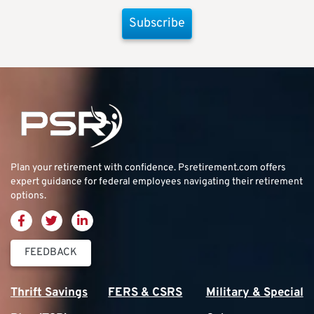
Subscribe
Plan your retirement with confidence.
Psretirement.com
offers
expert guidance for federal employees navigating their retirement
options.
FEEDBACK
Thrift Savings
FERS & CSRS
Military & Special