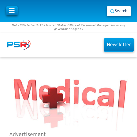
Search
Not affiliated with The United States Office of Personnel Management or any
government agency
Newsletter
Advertisement