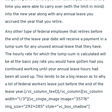
time you were able to carry over (with the limit in mind)
into the new year along with any annual leave you
accrued the year that you retire.
Any other type of federal employee that retires before
the end of the leave year date will receive a payment in a
lump-sum for any unused annual leave that they have.
The hourly rate for which the lump-sum is calculated will
be at the basic pay rate you would have gotten had you
continued working until your annual leave hours had
been all used up. This tends to be a big reason as to why
a lot of federal workers leave just before the end of the
leave year.[/vc_column_text][/vc_column][vc_column
width=”1/3″][vc_single_image image=”35776″
img_size=”292×285″ style=”vc_box_shadow”]