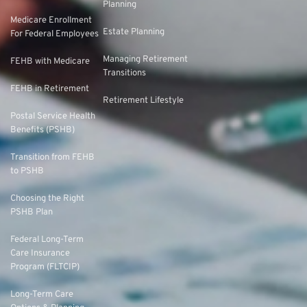
Planning
Medicare Enrollment
Estate Planning
For Federal Employees
Managing Retirement
FEHB with Medicare
Transitions
FEHB in Retirement
Retirement Lifestyle
Postal Service Health
Benefits (PSHB)
Transition from FEHB
to PSHB
Choosing the Right
PSHB Plan
Federal Long-Term
Care Insurance
Program (FLTCIP)
Long-Term Care