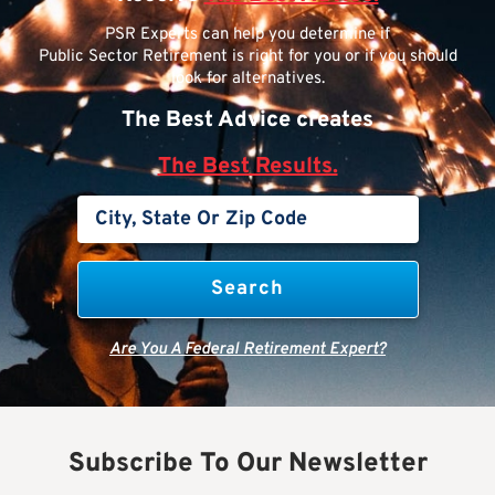
PSR Experts can help you determine if
Public Sector Retirement is right for you or if you should
look for alternatives.
The Best Advice creates
The Best Results.
Are You A Federal Retirement Expert?
Subscribe To Our Newsletter