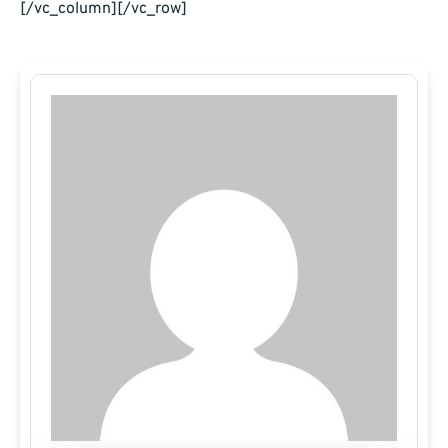
[/vc_column][/vc_row]