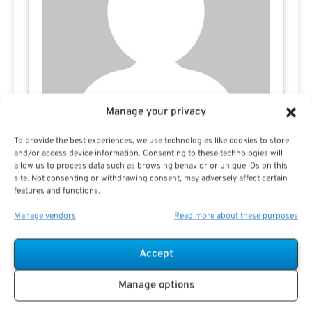
Manage your privacy
To provide the best experiences, we use technologies like cookies to store
and/or access device information. Consenting to these technologies will
Don Fletcher
allow us to process data such as browsing behavior or unique IDs on this
site. Not consenting or withdrawing consent, may adversely affect certain
features and functions.
Manage vendors
Read more about these purposes
Accept
Manage options
Search For Public Sector Retirement