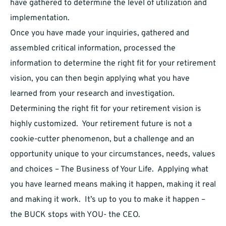
have gathered to determine the level of utilization and
implementation.
Once you have made your inquiries, gathered and
assembled critical information, processed the
information to determine the right fit for your retirement
vision, you can then begin applying what you have
learned from your research and investigation.
Determining the right fit for your retirement vision is
highly customized. Your retirement future is not a
cookie-cutter phenomenon, but a challenge and an
opportunity unique to your circumstances, needs, values
and choices – The Business of Your Life. Applying what
you have learned means making it happen, making it real
and making it work. It’s up to you to make it happen –
the BUCK stops with YOU- the CEO.