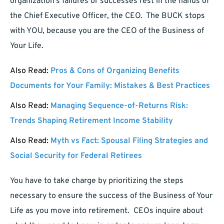
organization’s failures or successes rest in the hands of
the Chief Executive Officer, the CEO. The BUCK stops
with YOU, because you are the CEO of the Business of
Your Life.
Also Read:
Pros & Cons of Organizing Benefits
Documents for Your Family: Mistakes & Best Practices
Also Read:
Managing Sequence-of-Returns Risk:
Trends Shaping Retirement Income Stability
Also Read:
Myth vs Fact: Spousal Filing Strategies and
Social Security for Federal Retirees
You have to take charge by prioritizing the steps
necessary to ensure the success of the Business of Your
Life as you move into retirement. CEOs inquire about