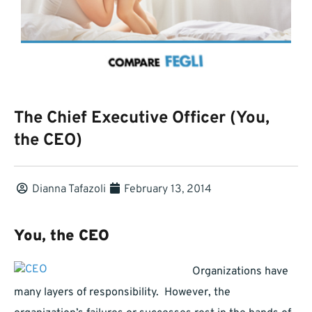
The Chief Executive Officer (You,
the CEO)
Dianna Tafazoli
February 13, 2014
You, the CEO
Organizations have
many layers of responsibility. However, the