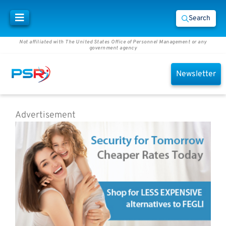
Search
Not affiliated with The United States Office of Personnel Management or any
government agency
Newsletter
Advertisement