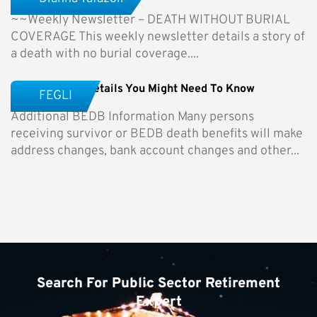
~~Weekly Newsletter – DEATH WITHOUT BURIAL
COVERAGE This weekly newsletter details a story of
a death with no burial coverage....
BEDB – Other Details You Might Need To Know
FEGLI
Additional BEDB Information Many persons
receiving survivor or BEDB death benefits will make
address changes, bank account changes and other...
Search For Public Sector Retirement
Expert