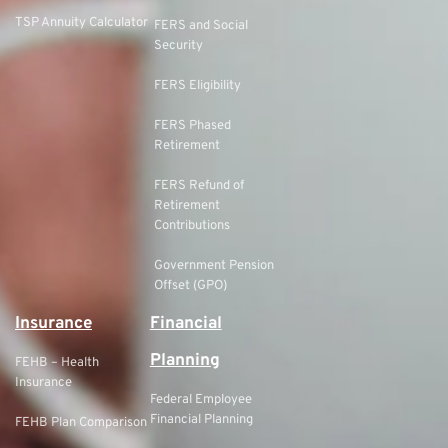
TSP Annuity Calculator
FERS and Social
Security
FERS Eligibility
FERS Phased
Retirement
FERS Refund of
Retirement
Contributions
Government Pension
Offset (GPO)
Insurance
Financial
Planning
FEHB – Health
Insurance
Federal Employee
Financial Planning
FEHB Plan Comparison