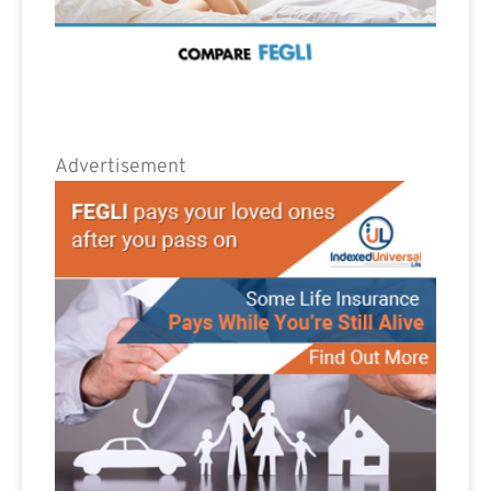
Advertisement