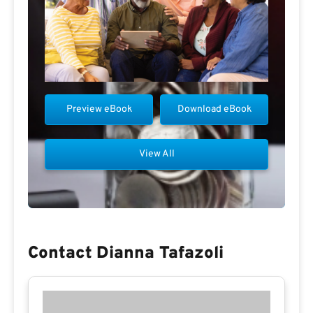
Preview eBook
Download eBook
View All
Contact Dianna Tafazoli