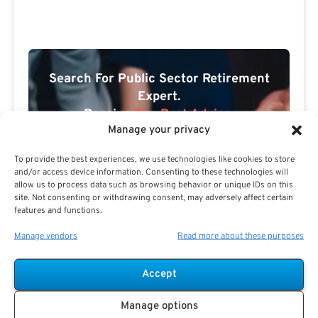
Search For Public Sector Retirement
Expert.
Receive
The Best Advice.
Manage your privacy
PSR Experts can help you determine if Public Sector
To provide the best experiences, we use technologies like cookies to store
Retirement is right for you or if you should look for
and/or access device information. Consenting to these technologies will
alternatives.
allow us to process data such as browsing behavior or unique IDs on this
site. Not consenting or withdrawing consent, may adversely affect certain
The Best Advice Creates
features and functions.
The Best Results.
Manage vendors
Read more about these purposes
Accept
Manage options