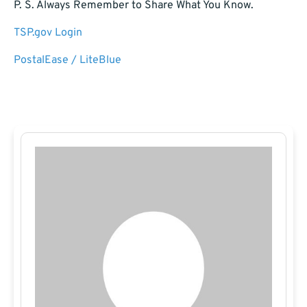
P. S. Always Remember to Share What You Know.
TSP.gov Login
PostalEase / LiteBlue