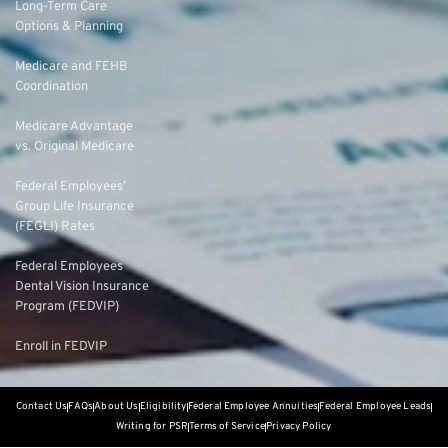
Long-Term Care
Options & Planning
Medicare and FEHB
Coordination
Medicare Advantage
vs. Original Medicare
Federal Employees’
Group Life Insurance
(FEGLI) Rates
Federal Employees
Dental Vision Insurance
Program (FEDVIP)
Enroll in FEDVIP
Contact Us
FAQs
About Us
Eligibility
Federal Employee Annuities
Federal Employee Leads
Writing for PSR
Terms of Service
Privacy Policy