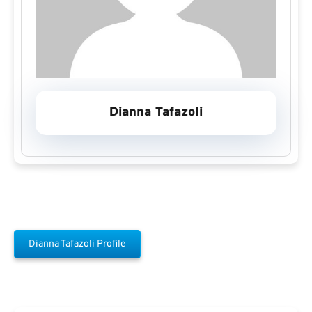
Dianna Tafazoli
Dianna Tafazoli Profile