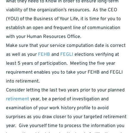
what they need to know in order to ensure long-term
viability of the organization’s resources. As the CEO
(YOU) of the Business of Your Life, it is time for you to
establish an open and frequent line of communication
with your Human Resources Office.
Make sure that your service computation date is correct
as well as your
FEHB
and
FEGLI
elections verifying at
least 5 years of participation. Meeting the five year
requirement enables you to take your FEHB and FEGLI
into retirement.
Consider letting the last two years prior to your planned
retirement
year, be a period of investigation and
examination of your work history profile to avoid
surprises as you draw closer to your targeted retirement
year. Give yourself time to process the information you