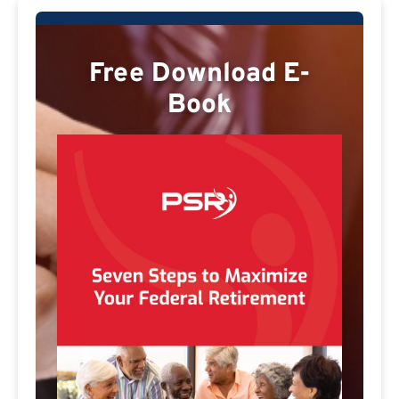
Free Download E-
Book