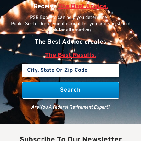
Receive
The Best Advice.
PSR Experts can help you determine if
Public Sector Retirement is right for you or if you should
look for alternatives.
The Best Advice creates
The Best Results.
Are You A Federal Retirement Expert?
Subscribe To Our Newsletter