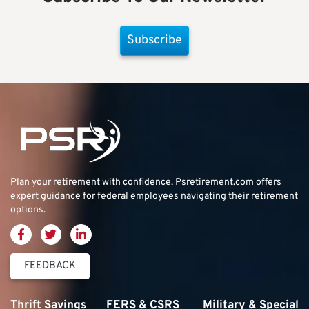
Subscribe
Plan your retirement with confidence.
Psretirement.com
offers
expert guidance for federal employees navigating their retirement
options.
FEEDBACK
Thrift Savings
FERS & CSRS
Military & Special