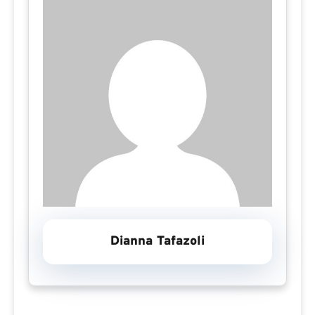
Dianna Tafazoli