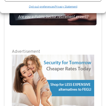
Opt-out preferences
Privacy Statement
Are you a Public Sector retirement expert?
Advertisement