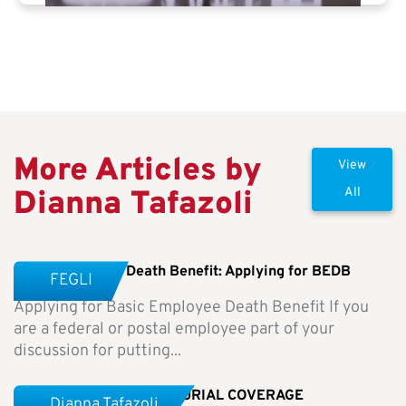
More Articles by
View
Dianna Tafazoli
All
Basic Employee Death Benefit: Applying for BEDB
FEGLI
Applying for Basic Employee Death Benefit If you
are a federal or postal employee part of your
discussion for putting...
Weekly Newsletter-NO BURIAL COVERAGE
Dianna Tafazoli