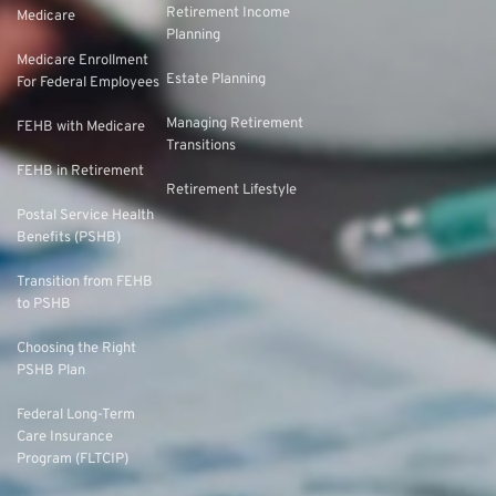
Retirement Income
Medicare
Planning
Medicare Enrollment
Estate Planning
For Federal Employees
Managing Retirement
FEHB with Medicare
Transitions
FEHB in Retirement
Retirement Lifestyle
Postal Service Health
Benefits (PSHB)
Transition from FEHB
to PSHB
Choosing the Right
PSHB Plan
Federal Long-Term
Care Insurance
Program (FLTCIP)