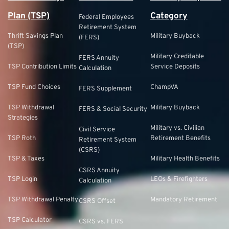
Plan (TSP)
Category
Federal Employees
Retirement System
Thrift Savings Plan
Military Buyback
(FERS)
(TSP)
Military Creditable
FERS Annuity
TSP Contribution Limits
Service Deposits
Calculation
TSP Fund Choices
ChampVA
FERS Supplement
TSP Withdrawal
Military Buyback
FERS & Social Security
Strategies
Military vs. Civilian
Civil Service
TSP Roth
Retirement Benefits
Retirement System
(CSRS)
TSP & Taxes
Military Health Benefits
CSRS Annuity
TSP Login
LEOs & Firefighters
Calculation
TSP Withdrawal Penalty
Mandatory Retirement
CSRS Offset
TSP Calculator
CSRS vs. FERS